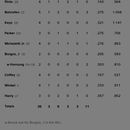
Pinto
4
1
1
2
1
0
.143
.904
2B
Bohrofen
5
1
2
0
0
3
.275
1.058
CF
Keys
4
0
0
0
0
0
.321
1.141
3B
Parker
3
0
1
0
1
1
.275
.706
DH
Micheletti Jr.
4
0
1
1
0
1
.276
.863
RF
Burgos, J
2
0
0
0
0
0
.205
.583
1B
a-
Hornung
2
0
0
0
0
2
.303
.810
PH-1B
Coffey
4
0
0
0
0
2
.167
.521
SS
Winkel
4
1
2
0
0
2
.333
.911
C
Harry
3
0
2
0
1
0
.357
.852
LF
Totals
35
3
9
3
3
11
a
-Struck out for Burgos, J in the 6th.
;