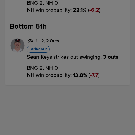
BNG 2,
NH 0
NH
win probability
:
22.1
%
(
6.2
)
Bottom 5th
1
-
2
,
2 Outs
Strikeout
Sean Keys strikes out swinging.
3 outs
BNG 2,
NH 0
NH
win probability
:
13.8
%
(
7.7
)