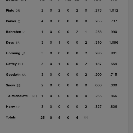
Pinto
2
0
2
0
2
0
.273
1.012
2B
Parker
4
0
0
0
0
0
.265
.737
C
Bohrofen
1
0
0
0
2
1
.258
.990
RF
Keys
3
0
1
0
0
2
.310
1.096
1B
Hornung
3
0
0
0
0
2
.286
.801
LF
Coffey
3
0
1
0
0
2
.187
.554
DH
Goodwin
3
0
0
0
0
2
.200
.715
SS
Snow
2
0
0
0
0
0
.000
.000
3B
a-
Micheletti Jr.
1
0
0
0
0
0
.265
.866
PH
Harry
3
0
0
0
0
2
.327
.806
CF
Totals
25
0
4
0
4
11