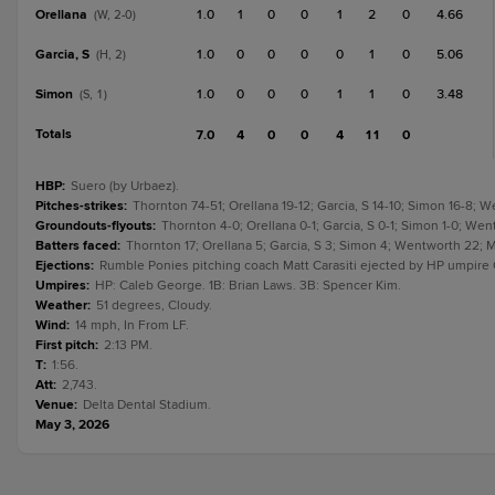
Orellana
1.0
1
0
0
1
2
0
4.66
(W, 2-0)
Garcia, S
1.0
0
0
0
0
1
0
5.06
(H, 2)
Simon
1.0
0
0
0
1
1
0
3.48
(S, 1)
Totals
7.0
4
0
0
4
11
0
HBP
:
Suero (by Urbaez).
Pitches-strikes
:
Thornton 74-51; Orellana 19-12; Garcia, S 14-10; Simon 16-8;
Groundouts-flyouts
:
Thornton 4-0; Orellana 0-1; Garcia, S 0-1; Simon 1-0; We
Batters faced
:
Thornton 17; Orellana 5; Garcia, S 3; Simon 4; Wentworth 22; 
Ejections
:
Rumble Ponies pitching coach Matt Carasiti ejected by HP umpire C
Umpires
:
HP: Caleb George. 1B: Brian Laws. 3B: Spencer Kim.
Weather
:
51 degrees, Cloudy.
Wind
:
14 mph, In From LF.
First pitch
:
2:13 PM.
T
:
1:56.
Att
:
2,743.
Venue
:
Delta Dental Stadium.
May 3, 2026