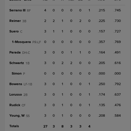
Serrano III
4
0
0
0
0
1
.215
.745
RF
Reimer
2
2
1
0
2
0
.225
.730
3B
Suero
3
1
1
0
0
0
.157
.727
C
1-
Mosquera
0
0
0
0
0
0
.357
.769
PR-LF
Parada
3
0
0
1
1
0
.164
.491
DH-C
Schwartz
3
0
2
2
0
0
.205
.616
1B
Simon
0
0
0
0
0
0
.000
.000
P
Bowens
3
0
1
0
0
1
.250
.792
LF-1B
Lorusso
3
0
1
0
0
1
.174
.637
2B
Rudick
3
0
1
0
0
1
.135
.476
CF
Young, W
3
0
1
0
0
0
.208
.584
SS
Totals
27
3
8
3
3
4