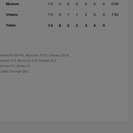
Munson
1.0
2
0
0
0
2
0
0.00
Urbaez
1.0
0
1
1
2
0
0
7.50
Totals
7.0
8
3
3
3
4
0
 Wentworth 60-45; Munson 17-13; Urbaez 20-6.
ntworth 3-5; Munson 0-0; Urbaez 0-2.
Munson 5; Urbaez 5.
aleb George (1st).