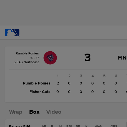
Score
3
Rumble Ponies
change:
Fisher
FI
10 - 17
Cats
6 EAS Northeast
0
Rumble
1
2
3
4
5
6
Ponies
Rumble Ponies
2
0
0
0
0
0
3
Fisher Cats
0
0
0
0
0
0
Wrap
Box
Video
Batters - BNG
AB
R
H
RBI
BB
K
AVG
OPS