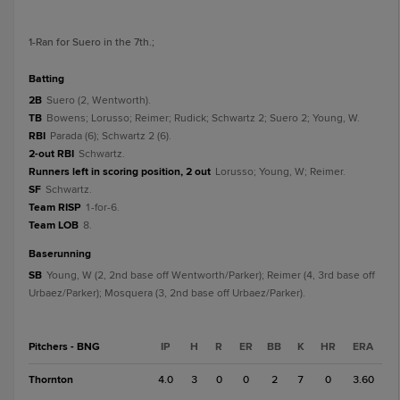
1
-Ran for Suero in the 7th.
;
batting
2B
Suero (2, Wentworth).
TB
Bowens; Lorusso; Reimer; Rudick; Schwartz 2; Suero 2; Young, W.
RBI
Parada (6); Schwartz 2 (6).
2-out RBI
Schwartz.
Runners left in scoring position, 2 out
Lorusso; Young, W; Reimer.
SF
Schwartz.
Team RISP
1-for-6.
Team LOB
8.
baserunning
SB
Young, W (2, 2nd base off Wentworth/Parker); Reimer (4, 3rd base off
Urbaez/Parker); Mosquera (3, 2nd base off Urbaez/Parker).
Pitchers - BNG
IP
H
R
ER
BB
K
HR
ERA
Thornton
4.0
3
0
0
2
7
0
3.60