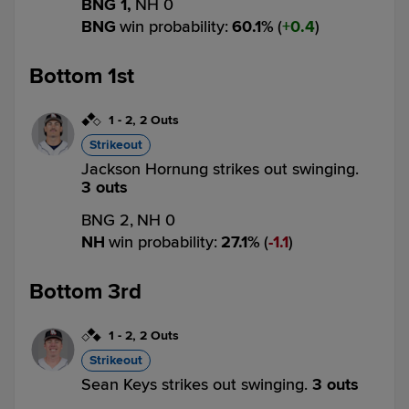
BNG 1,
NH 0
BNG
win probability
:
60.1
%
(
0.4
)
Bottom 1st
1
-
2
,
2 Outs
Strikeout
Jackson Hornung strikes out swinging.
3 outs
BNG 2,
NH 0
NH
win probability
:
27.1
%
(
1.1
)
Bottom 3rd
1
-
2
,
2 Outs
Strikeout
Sean Keys strikes out swinging.
3 outs