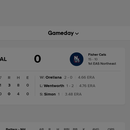
0
Fisher Cats
GAME
NAL
15 - 10
STATE
1st EAS Northeast
CHANGE:
FINAL
W
:
Orellana
2 - 0
|
4.66 ERA
7
R
H
E
1
3
8
0
L
:
Wentworth
1 - 2
|
4.76 ERA
0
0
4
0
S
:
Simon
1
|
3.48 ERA
Batters - NH
AB
R
H
RBI
BB
K
AVG
OPS