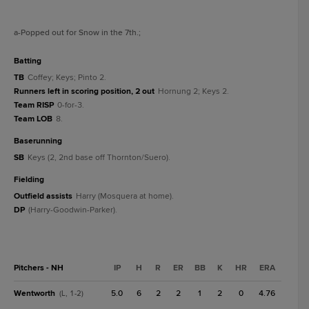
a
-Popped out for Snow in the 7th.
;
batting
TB
Coffey; Keys; Pinto 2.
Runners left in scoring position, 2 out
Hornung 2; Keys 2.
Team RISP
0-for-3.
Team LOB
8.
baserunning
SB
Keys (2, 2nd base off Thornton/Suero).
fielding
Outfield assists
Harry (Mosquera at home).
DP
(Harry-Goodwin-Parker).
Pitchers - NH
IP
H
R
ER
BB
K
HR
ERA
Wentworth
5.0
6
2
2
1
2
0
4.76
(L, 1-2)