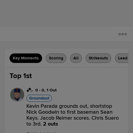
Key Moments
Scoring
All
Strikeouts
Lead C
Top 1st
0
-
0
,
1 Out
Groundout
Kevin Parada grounds out, shortstop
Nick Goodwin to first baseman Sean
Keys. Jacob Reimer scores. Chris Suero
to 3rd.
2 outs