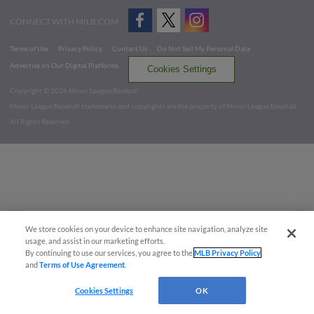
CONNECT WITH MILB.COM
Terms of Use
Privacy Policy
Contact Us
Do Not Sell My Personal Data
Advertise on Our Digital Platforms
Cookies Settings
Copyright ©
2026 Minor League Baseball.
Minor League Baseball trademarks and copyrights are the property of Minor League Baseball.
All Rights Reserved
We store cookies on your device to enhance site navigation, analyze site
usage, and assist in our marketing efforts.
By continuing to use our services, you agree to the
MLB Privacy Policy
and
Terms of Use Agreement
.
Cookies Settings
OK