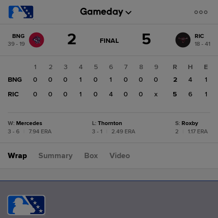
Score
2
5
BNG
RIC
change:
RIC
GAME
FINAL
39 - 19
18 - 41
STATE
5
CHANGE:
FINAL
BNG
1
2
3
4
5
6
7
8
9
R
H
E
2
BNG
0
0
0
1
0
1
0
0
0
2
4
1
RIC
0
0
0
1
0
4
0
0
x
5
6
1
W
:
Mercedes
L
:
Thornton
S
:
Roxby
3 - 6
|
7.94 ERA
3 - 1
|
2.49 ERA
2
|
1.17 ERA
Wrap
Summary
Box
Video