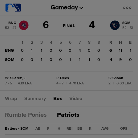
Score
6
4
BNG
SOM
change:
SOM
GAME
FINAL
53 - 47
52 - 51
STATE
4
CHANGE:
FINAL
BNG
1
2
3
4
5
6
7
8
9
R
H
E
6
BNG
0
1
1
0
0
0
4
0
0
6
11
1
SOM
0
0
1
0
0
1
1
1
0
4
9
0
W
:
Suarez, J
L
:
Dees
S
:
Shook
7 - 5
|
4.19 ERA
4 - 7
|
4.70 ERA
2
|
0.00 ERA
Wrap
Summary
Box
Video
Rumble Ponies
Patriots
Batters - SOM
AB
R
H
RBI
BB
K
AVG
OPS