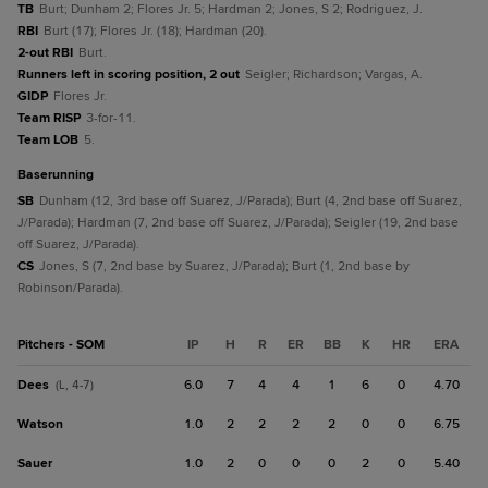
TB
Burt; Dunham 2; Flores Jr. 5; Hardman 2; Jones, S 2; Rodriguez, J.
RBI
Burt (17); Flores Jr. (18); Hardman (20).
2-out RBI
Burt.
Runners left in scoring position, 2 out
Seigler; Richardson; Vargas, A.
GIDP
Flores Jr.
Team RISP
3-for-11.
Team LOB
5.
baserunning
SB
Dunham (12, 3rd base off Suarez, J/Parada); Burt (4, 2nd base off Suarez,
J/Parada); Hardman (7, 2nd base off Suarez, J/Parada); Seigler (19, 2nd base
off Suarez, J/Parada).
CS
Jones, S (7, 2nd base by Suarez, J/Parada); Burt (1, 2nd base by
Robinson/Parada).
Pitchers - SOM
IP
H
R
ER
BB
K
HR
ERA
Dees
6.0
7
4
4
1
6
0
4.70
(L, 4-7)
Watson
1.0
2
2
2
2
0
0
6.75
Sauer
1.0
2
0
0
0
2
0
5.40