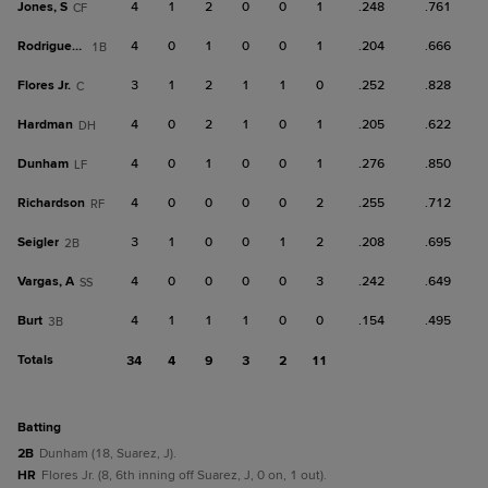
Jones, S
4
1
2
0
0
1
.248
.761
CF
Rodriguez, J
4
0
1
0
0
1
.204
.666
1B
Flores Jr.
3
1
2
1
1
0
.252
.828
C
Hardman
4
0
2
1
0
1
.205
.622
DH
Dunham
4
0
1
0
0
1
.276
.850
LF
Richardson
4
0
0
0
0
2
.255
.712
RF
Seigler
3
1
0
0
1
2
.208
.695
2B
Vargas, A
4
0
0
0
0
3
.242
.649
SS
Burt
4
1
1
1
0
0
.154
.495
3B
Totals
34
4
9
3
2
11
batting
2B
Dunham (18, Suarez, J).
HR
Flores Jr. (8, 6th inning off Suarez, J, 0 on, 1 out).