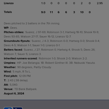
Liranzo
1.0
0
0
0
0
2
0
2.95
Totals
9.0
11
6
6
3
10
0
Dees pitched to 2 batters in the 7th inning.
WP
:
Dees.
Pitches-strikes
:
Suarez, J 97-69; Robinson 3-1; Hartwig 18-10; Shook 10-9;
Dees 93-65; Watson 27-17; Sauer 16-12; Liranzo 12-7.
Groundouts-flyouts
:
Suarez, J 4-3; Robinson 0-0; Hartwig 0-0; Shook 0-4;
Dees 4-5; Watson 1-1; Sauer 1-0; Liranzo 0-1.
Batters faced
:
Suarez, J 27; Robinson 0; Hartwig 4; Shook 5; Dees 26;
Watson 7; Sauer 5; Liranzo 3.
Inherited runners-scored
:
Robinson 1-0; Shook 2-0; Watson 2-2.
Umpires
:
HP: Joe Belangia. 1B: Robert Ginther III. 3B: Nobuoki Yasuta.
Weather
:
90 degrees, Partly Cloudy.
Wind
:
5 mph, R To L.
First pitch
:
12:09 PM.
T
:
2:43 (:38 delay).
Att
:
5,040.
Venue
:
TD Bank Ballpark.
August 6, 2024