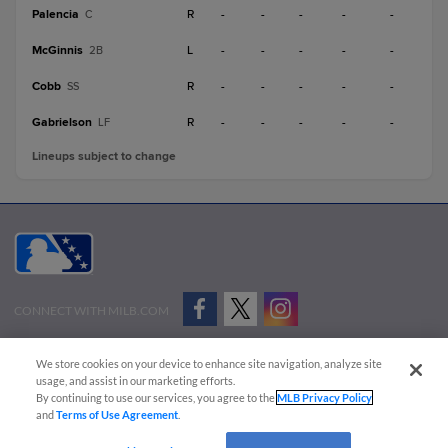
Palencia
R
-
-
-
-
-
C
McGinnis
L
-
-
-
-
-
2B
Cobb
R
-
-
-
-
-
SS
Gabrielson
R
-
-
-
-
-
LF
Lineups subject to change
CONNECT WITH MILB.COM
Terms of Use
Privacy Policy
Contact Us
Do Not Sell My Personal Data
We store cookies on your device to enhance site navigation, analyze site
Advertise on Our Digital Platforms
Cookies Settings
usage, and assist in our marketing efforts.
By continuing to use our services, you agree to the
MLB Privacy Policy
Copyright ©
2026 Minor League Baseball.
and
Terms of Use Agreement
.
Minor League Baseball trademarks and copyrights are the property of Minor League Baseball.