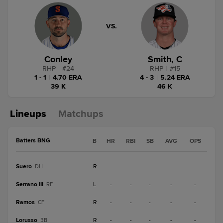
VS.
Conley
Smith, C
RHP
|
#
24
RHP
|
#
15
1 - 1
|
4.70 ERA
4 - 3
|
5.24 ERA
39 K
46 K
Lineups
Matchups
Batters BNG
B
HR
RBI
SB
AVG
OPS
Suero
R
-
-
-
-
-
DH
Serrano III
L
-
-
-
-
-
RF
Ramos
R
-
-
-
-
-
CF
Lorusso
R
-
-
-
-
-
3B