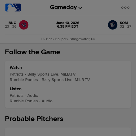
BNG
June 10, 2026
SOM
23 - 36
6:35 PM EDT
32 - 27
TD Bank Ballpark
•
Bridgewater, NJ
Follow the Game
Watch
Patriots - Bally Sports Live, MiLB.TV
Rumble Ponies - Bally Sports Live, MiLB.TV
Listen
Patriots - Audio
Rumble Ponies - Audio
Probable Pitchers