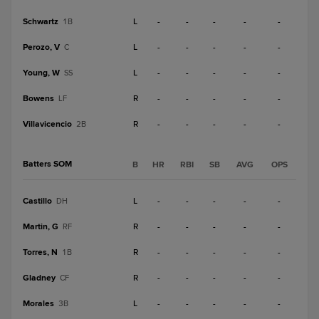
Schwartz
L
-
-
-
-
-
1B
Perozo, V
L
-
-
-
-
-
C
Young, W
L
-
-
-
-
-
SS
Bowens
R
-
-
-
-
-
LF
Villavicencio
R
-
-
-
-
-
2B
Batters SOM
B
HR
RBI
SB
AVG
OPS
Castillo
L
-
-
-
-
-
DH
Martin, G
R
-
-
-
-
-
RF
Torres, N
R
-
-
-
-
-
1B
Gladney
R
-
-
-
-
-
CF
Morales
L
-
-
-
-
-
3B