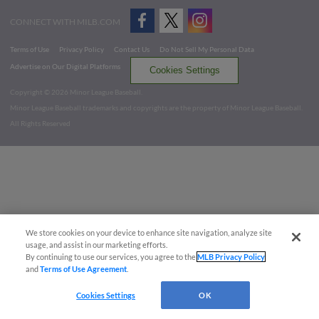
CONNECT WITH MILB.COM
Terms of Use
Privacy Policy
Contact Us
Do Not Sell My Personal Data
Advertise on Our Digital Platforms
Cookies Settings
Copyright ©
2026 Minor League Baseball.
Minor League Baseball trademarks and copyrights are the property of Minor League Baseball.
All Rights Reserved
We store cookies on your device to enhance site navigation, analyze site
usage, and assist in our marketing efforts.
By continuing to use our services, you agree to the
MLB Privacy Policy
and
Terms of Use Agreement
.
Cookies Settings
OK