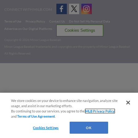
CONNECT WITH MILB.COM
Terms of Use
Privacy Policy
Contact Us
Do Not Sell My Personal Data
Advertise on Our Digital Platforms
Cookies Settings
Copyright ©
2026 Minor League Baseball.
Minor League Baseball trademarks and copyrights are the property of Minor League Baseball.
All Rights Reserved
We store cookies on your device to enhance site navigation, analyze site
usage, and assist in our marketing efforts.
By continuing to use our services, you agree to the
MLB Privacy Policy
and
Terms of Use Agreement
.
Cookies Settings
OK