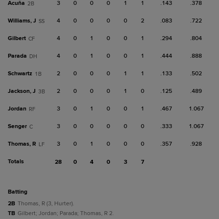
Acuña
3
0
0
0
1
1
.143
.378
2B
Williams, J
4
0
0
0
0
2
.083
.722
SS
Gilbert
4
0
1
0
0
1
.294
.804
CF
Parada
4
0
1
0
0
1
.444
.888
DH
Schwartz
2
0
0
0
1
1
.133
.502
1B
Jackson, J
2
0
0
0
1
0
.125
.489
3B
Jordan
3
0
1
0
0
1
.467
1.067
RF
Senger
3
0
0
0
0
0
.333
1.067
C
Thomas, R
3
0
1
0
0
0
.357
.928
LF
Totals
28
0
4
0
3
7
batting
2B
Thomas, R (3, Hurter).
TB
Gilbert; Jordan; Parada; Thomas, R 2.