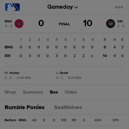
Score
0
10
BNG
ERI
change:
ERI
GAME
FINAL
0 - 2
2 - 0
STATE
10
CHANGE:
FINAL
BNG
1
2
3
4
5
6
7
8
9
R
H
E
0
BNG
0
0
0
0
0
0
0
0
0
0
4
3
ERI
0
3
0
0
3
0
2
2
x
10
9
0
W
:
Hurter
L
:
Scott
2 - 0
|
0.00 ERA
0 - 1
|
8.31 ERA
Wrap
Summary
Box
Video
Rumble Ponies
SeaWolves
Batters - BNG
AB
R
H
RBI
BB
K
AVG
OPS