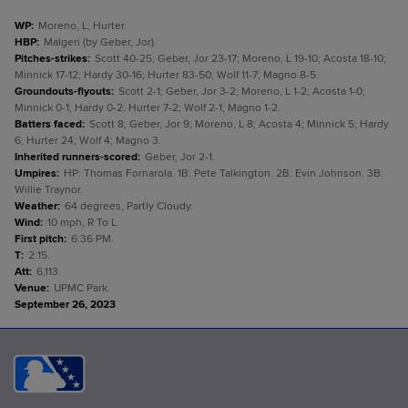
WP
:
Moreno, L; Hurter.
HBP
:
Malgeri (by Geber, Jor).
Pitches-strikes
:
Scott 40-25; Geber, Jor 23-17; Moreno, L 19-10; Acosta 18-10;
Minnick 17-12; Hardy 30-16; Hurter 83-50; Wolf 11-7; Magno 8-5.
Groundouts-flyouts
:
Scott 2-1; Geber, Jor 3-2; Moreno, L 1-2; Acosta 1-0;
Minnick 0-1; Hardy 0-2; Hurter 7-2; Wolf 2-1; Magno 1-2.
Batters faced
:
Scott 8; Geber, Jor 9; Moreno, L 8; Acosta 4; Minnick 5; Hardy
6; Hurter 24; Wolf 4; Magno 3.
Inherited runners-scored
:
Geber, Jor 2-1.
Umpires
:
HP: Thomas Fornarola. 1B: Pete Talkington. 2B: Evin Johnson. 3B:
Willie Traynor.
Weather
:
64 degrees, Partly Cloudy.
Wind
:
10 mph, R To L.
First pitch
:
6:36 PM.
T
:
2:15.
Att
:
6,113.
Venue
:
UPMC Park.
September 26, 2023