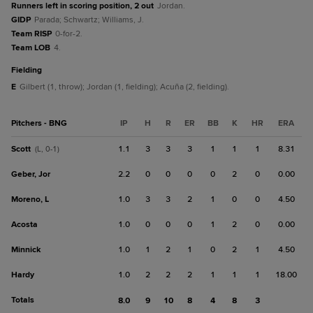
Runners left in scoring position, 2 out
Jordan.
GIDP
Parada; Schwartz; Williams, J.
Team RISP
0-for-2.
Team LOB
4.
fielding
E
Gilbert (1, throw); Jordan (1, fielding); Acuña (2, fielding).
Pitchers - BNG
IP
H
R
ER
BB
K
HR
ERA
Scott
1.1
3
3
3
1
1
1
8.31
(L, 0-1)
Geber, Jor
2.2
0
0
0
0
2
0
0.00
Moreno, L
1.0
3
3
2
1
0
0
4.50
Acosta
1.0
0
0
0
1
2
0
0.00
Minnick
1.0
1
2
1
0
2
1
4.50
Hardy
1.0
2
2
2
1
1
1
18.00
Totals
8.0
9
10
8
4
8
3