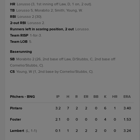
HR
Lorusso (3, 1st inning off Law, D, 1 on, 2 out).
TB
Lorusso 5; Morabito 2; Smith; Young, W.
RBI
Lorusso 2 (30).
2-out RBI
Lorusso 2.
Runners left in scoring position, 2 out
Lorusso.
Team RISP
1-for-3.
Team LOB
5.
baserunning
SB
Morabito 2 (26, 2nd base off Law, D/Stubbs, C, 2nd base off
Cornelio/Stubbs, C).
CS
Young, W (1, 2nd base by Cornelio/Stubbs, C).
Pitchers - BNG
IP
H
R
ER
BB
K
HR
ERA
Pintaro
3.2
7
2
2
0
6
1
3.40
Foster
2.1
0
0
0
0
4
0
1.53
Lambert
0.1
1
2
2
2
0
0
3.24
(L, 1-1)