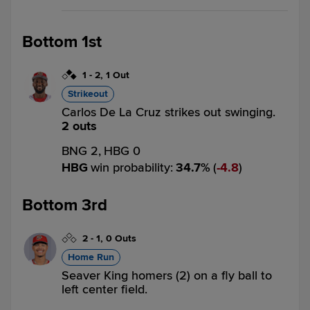
Bottom 1st
1
-
2
,
1 Out
Strikeout
Carlos De La Cruz strikes out swinging.
2 outs
BNG 2,
HBG 0
HBG
win probability
:
34.7
%
(
4.8
)
Bottom 3rd
2
-
1
,
0 Outs
Home Run
Seaver King homers (2) on a fly ball to
left center field.