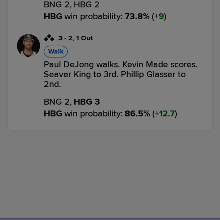
BNG 2,
HBG 2
HBG
win probability
:
73.8
%
(
9
)
3
-
2
,
1 Out
Walk
Paul DeJong walks. Kevin Made scores.
Seaver King to 3rd. Phillip Glasser to
2nd.
BNG 2,
HBG 3
HBG
win probability
:
86.5
%
(
12.7
)