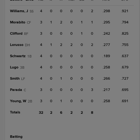
Williams, J
4
0
0
0
0
2
.298
.921
SS
Morabito
3
1
2
0
1
1
.295
.794
CF
Clifford
3
0
0
0
1
0
.242
.825
RF
Lorusso
4
1
2
2
0
2
.277
.755
DH
Schwartz
4
0
0
0
0
0
.189
.637
1B
Lugo
4
0
0
0
0
0
.258
.679
3B
Smith
4
0
1
0
0
0
.266
.727
LF
Parada
3
0
0
0
0
3
.217
.695
C
Young, W
3
0
1
0
0
0
.258
.691
2B
Totals
32
2
6
2
2
8
batting