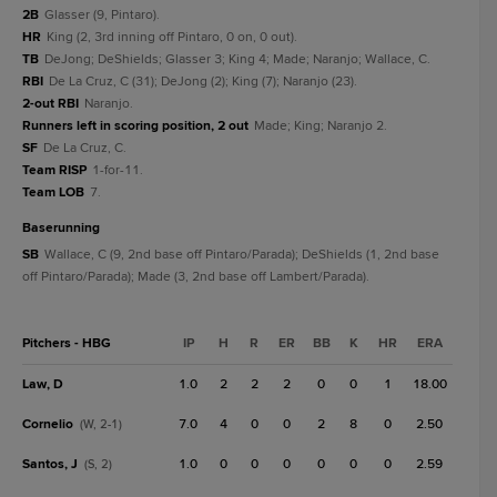
2B
Glasser (9, Pintaro).
HR
King (2, 3rd inning off Pintaro, 0 on, 0 out).
TB
DeJong; DeShields; Glasser 3; King 4; Made; Naranjo; Wallace, C.
RBI
De La Cruz, C (31); DeJong (2); King (7); Naranjo (23).
2-out RBI
Naranjo.
Runners left in scoring position, 2 out
Made; King; Naranjo 2.
SF
De La Cruz, C.
Team RISP
1-for-11.
Team LOB
7.
baserunning
SB
Wallace, C (9, 2nd base off Pintaro/Parada); DeShields (1, 2nd base
off Pintaro/Parada); Made (3, 2nd base off Lambert/Parada).
Pitchers - HBG
IP
H
R
ER
BB
K
HR
ERA
Law, D
1.0
2
2
2
0
0
1
18.00
Cornelio
7.0
4
0
0
2
8
0
2.50
(W, 2-1)
Santos, J
1.0
0
0
0
0
0
0
2.59
(S, 2)