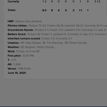
Cornielly
1.2
0
0
0
0
1
0
3.12
Totals
8.0
8
4
4
2
11
1
HBP
:
Glasser (by Lambert).
Pitches-strikes
:
Pintaro 73-52; Foster 26-18; Lambert 28-13; Cornielly 15-11; La
Groundouts-flyouts
:
Pintaro 2-1; Foster 0-0; Lambert 0-0; Cornielly 1-1; Law, D
Batters faced
:
Pintaro 18; Foster 7; Lambert 5; Cornielly 5; Law, D 5; Cornelio 
Inherited runners-scored
:
Foster 1-0; Cornielly 3-1.
Umpires
:
HP: Alex Shears. 1B: Tim Barreras. 3B: Ethan Gorsak.
Weather
:
85 degrees, Partly Cloudy.
Wind
:
11 mph, In From RF.
First pitch
:
12:03 PM.
T
:
2:17.
Att
:
3,840.
Venue
:
FNB Field.
June 19, 2025