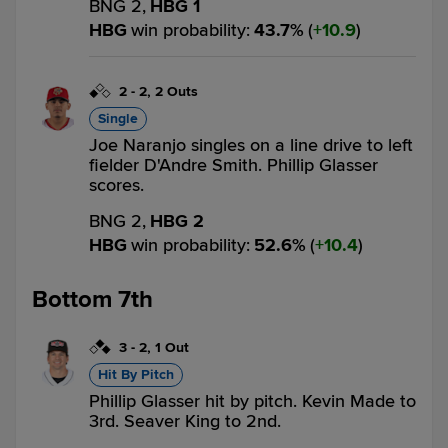
BNG 2,
HBG 1
HBG
win probability
:
43.7
%
(
10.9
)
2
-
2
,
2 Outs
Single
Joe Naranjo singles on a line drive to left
fielder D'Andre Smith. Phillip Glasser
scores.
BNG 2,
HBG 2
HBG
win probability
:
52.6
%
(
10.4
)
Bottom 7th
3
-
2
,
1 Out
Hit By Pitch
Phillip Glasser hit by pitch. Kevin Made to
3rd. Seaver King to 2nd.