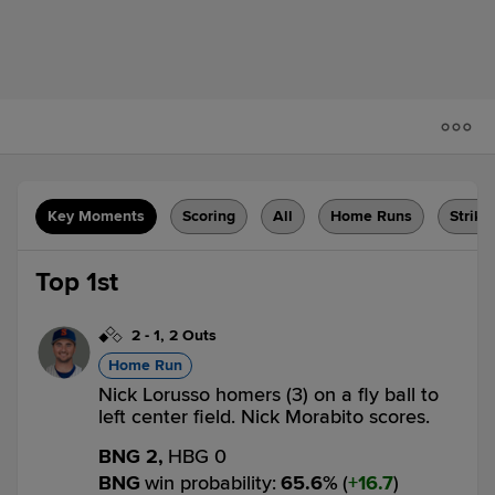
Key Moments
Scoring
All
Home Runs
Strike
Top 1st
2
-
1
,
2 Outs
Home Run
Nick Lorusso homers (3) on a fly ball to
left center field. Nick Morabito scores.
BNG 2,
HBG 0
BNG
win probability
:
65.6
%
(
16.7
)