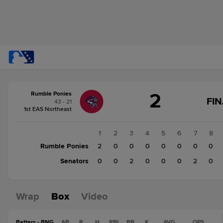
Score
2
Rumble Ponies
change:
Senators
FIN
43 - 21
4
1st EAS Northeast
Rumble
Ponies
1
2
3
4
5
6
7
8
2
Rumble Ponies
2
0
0
0
0
0
0
0
Senators
0
0
2
0
0
0
2
0
Wrap
Box
Video
Batters - BNG
AB
R
H
RBI
BB
K
AVG
OPS