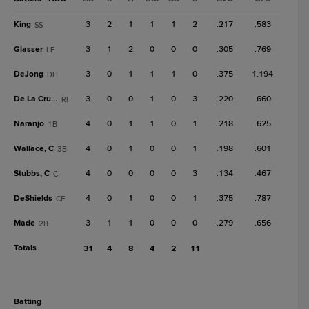
King
3
2
1
1
1
2
.217
.583
SS
Glasser
3
1
2
0
0
0
.305
.769
LF
DeJong
3
0
1
1
1
0
.375
1.194
DH
De La Cruz, C
3
0
0
1
0
3
.220
.660
RF
Naranjo
4
0
1
1
0
1
.218
.625
1B
Wallace, C
4
0
1
0
0
1
.198
.601
3B
Stubbs, C
4
0
0
0
0
3
.134
.467
C
DeShields
4
0
1
0
0
1
.375
.787
CF
Made
3
1
1
0
0
0
.279
.656
2B
Totals
31
4
8
4
2
11
batting