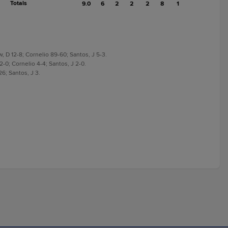
Totals
9.0
6
2
2
2
8
1
w, D 12-8; Cornelio 89-60; Santos, J 5-3.
 2-0; Cornelio 4-4; Santos, J 2-0.
26; Santos, J 3.