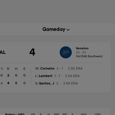
4
Senators
GAME
AL
33 - 33
STATE
3rd EAS Southwest
CHANGE:
FINAL
W
:
Cornelio
2 - 1
|
2.50 ERA
9
R
H
E
0
2
6
0
L
:
Lambert
1 - 1
|
3.24 ERA
x
4
8
0
S
:
Santos, J
2
|
2.59 ERA
Batters - HBG
AB
R
H
RBI
BB
K
AVG
OPS