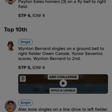
Payton Eeles homers (3) on a fly ball to right
field.
STP 4,
IOW 4
Top 10th
Single
Wynton Bernard singles on a ground ball to
right fielder Owen Caissie. Yunior Severino
scores. Wynton Bernard to 2nd.
STP 5,
IOW 4
ABS CHALLENGE
PITCH 4: UPHELD
Single
Alex Isola singles on a line drive to left fielder