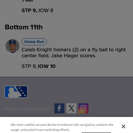
STP 9,
IOW 8
Bottom 11th
Home Run
Caleb Knight homers (2) on a fly ball to right
center field. Jake Hager scores.
STP 9,
IOW 10
CONNECT WITH MILB.COM
Terms of Use
Privacy Policy
Contact Us
Do Not Sell My Personal Data
We store cookies on your device to enhance site navigation, analyze site
Advertise on Our Digital Platforms
Cookies Settings
usage, and assist in our marketing efforts.