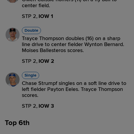
center field.
STP 2,
IOW 1
Double
Trayce Thompson doubles (16) on a sharp
line drive to center fielder Wynton Bernard.
Moises Ballesteros scores.
STP 2,
IOW 2
Single
Chase Strumpf singles on a soft line drive to
left fielder Payton Eeles. Trayce Thompson
scores.
STP 2,
IOW 3
Top 6th