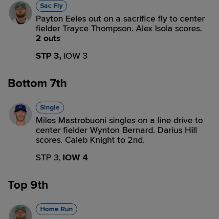
Sac Fly
Payton Eeles out on a sacrifice fly to center
fielder Trayce Thompson. Alex Isola scores.
2 outs
STP 3,
IOW 3
Bottom 7th
Single
Miles Mastrobuoni singles on a line drive to
center fielder Wynton Bernard. Darius Hill
scores. Caleb Knight to 2nd.
STP 3,
IOW 4
Top 9th
Home Run