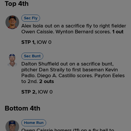
Top 4th
Sac Fly
Alex Isola out on a sacrifice fly to right fielder
Owen Caissie. Wynton Bernard scores.
1 out
STP 1,
IOW 0
Sac Bunt
Dalton Shuffield out on a sacrifice bunt,
pitcher Dan Straily to first baseman Kevin
Padlo. Diego A. Castillo scores. Payton Eeles
to 2nd.
2 outs
STP 2,
IOW 0
Bottom 4th
Home Run
Owen Caissie homers (11) on a fly ball to