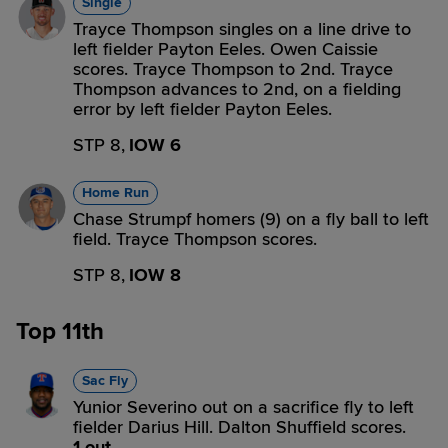
Single
Trayce Thompson singles on a line drive to
left fielder Payton Eeles. Owen Caissie
scores. Trayce Thompson to 2nd. Trayce
Thompson advances to 2nd, on a fielding
error by left fielder Payton Eeles.
STP 8,
IOW 6
Home Run
Chase Strumpf homers (9) on a fly ball to left
field. Trayce Thompson scores.
STP 8,
IOW 8
Top 11th
Sac Fly
Yunior Severino out on a sacrifice fly to left
fielder Darius Hill. Dalton Shuffield scores.
1 out