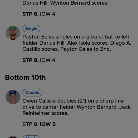
Darius Hill. Wynton Bernard scores.
STP 6,
IOW 4
Single
Payton Eeles singles on a ground ball to left
fielder Darius Hill. Alex Isola scores. Diego A.
Castillo scores. Payton Eeles to 2nd.
STP 8,
IOW 4
Bottom 10th
Double
Owen Caissie doubles (21) on a sharp line
drive to center fielder Wynton Bernard. Jack
Reinheimer scores.
STP 8,
IOW 5