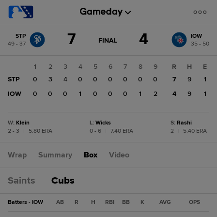
Score
7
4
STP
IOW
change:
IOW
GAME
FINAL
49 - 37
35 - 50
STATE
4
CHANGE:
FINAL
STP
1
2
3
4
5
6
7
8
9
R
H
E
7
STP
0
3
4
0
0
0
0
0
0
7
9
1
IOW
0
0
0
1
0
0
0
1
2
4
9
1
W
:
Klein
L
:
Wicks
S
:
Rashi
2 - 3
|
5.80 ERA
0 - 6
|
7.40 ERA
2
|
5.40 ERA
Wrap
Summary
Box
Video
Saints
Cubs
Batters - IOW
AB
R
H
RBI
BB
K
AVG
OPS