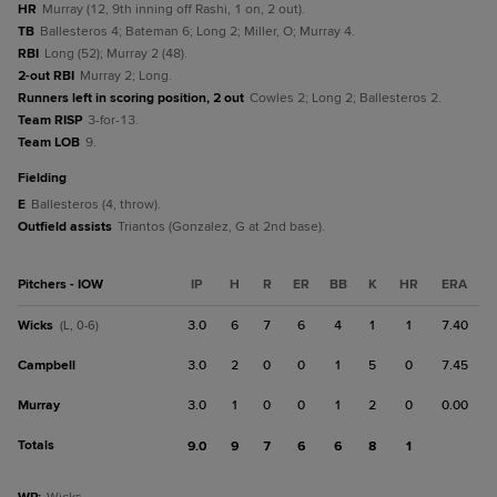
HR
Murray (12, 9th inning off Rashi, 1 on, 2 out).
TB
Ballesteros 4; Bateman 6; Long 2; Miller, O; Murray 4.
RBI
Long (52); Murray 2 (48).
2-out RBI
Murray 2; Long.
Runners left in scoring position, 2 out
Cowles 2; Long 2; Ballesteros 2.
Team RISP
3-for-13.
Team LOB
9.
fielding
E
Ballesteros (4, throw).
Outfield assists
Triantos (Gonzalez, G at 2nd base).
Pitchers - IOW
IP
H
R
ER
BB
K
HR
ERA
Wicks
3.0
6
7
6
4
1
1
7.40
(L, 0-6)
Campbell
3.0
2
0
0
1
5
0
7.45
Murray
3.0
1
0
0
1
2
0
0.00
Totals
9.0
9
7
6
6
8
1