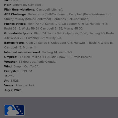
WP
:
Wicks.
HBP
:
Jeffers (by Campbell).
Pitch timer violations
:
Campbell (pitcher).
ABS Challenge
:
Ballesteros (Ball-Confirmed); Campbell (Ball-Overturned to
Strike); Murray (Strike-Confirmed); Cardenas (Ball-Confirmed).
Pitches-strikes
:
Klein 70-49; Sands 12-9; Culpepper, C 19-13; Hartwig 16-8;
Rashi 26-15; Wicks 59-31; Campbell 51-35; Murray 45-32.
Groundouts-flyouts
:
Klein 7-1; Sands 0-2; Culpepper, C 0-0; Hartwig 1-0; Rashi
3-0; Wicks 2-3; Campbell 2-1; Murray 2-3.
Batters faced
:
Klein 21; Sands 3; Culpepper, C 5; Hartwig 4; Rashi 7; Wicks 18;
Campbell 13; Murray 11.
Inherited runners-scored
:
Hartwig 1-1; Rashi 3-0.
Umpires
:
HP: Ben Phillips. 1B: Austin Snow. 3B: Travis Brewer.
Weather
:
88 degrees, Partly Cloudy.
Wind
:
6 mph, Out To CF.
First pitch
:
6:39 PM.
T
:
2:42.
Att
:
3,528.
Venue
:
Principal Park.
July 7, 2026