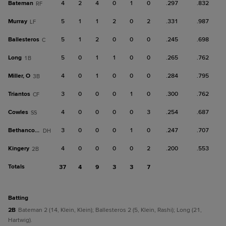
Bateman
4
2
4
0
1
0
.297
.832
RF
Murray
5
1
1
2
0
2
.331
.987
LF
Ballesteros
5
1
2
0
0
0
.245
.698
C
Long
5
0
1
1
0
0
.265
.762
1B
Miller, O
4
0
1
0
0
0
.284
.795
3B
Triantos
3
0
0
0
1
0
.300
.762
CF
Cowles
4
0
0
0
0
3
.254
.687
SS
Bethancourt
3
0
0
0
1
0
.247
.707
DH
Kingery
4
0
0
0
0
2
.200
.553
2B
Totals
37
4
9
3
3
7
batting
2B
Bateman 2 (14, Klein, Klein); Ballesteros 2 (5, Klein, Rashi); Long (21,
Hartwig).