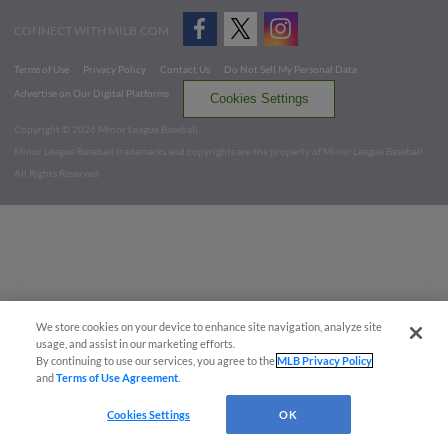
CONNECT WITH MILB.COM
Terms of Use
Privacy Policy
Contact Us
Do Not Sell My Personal Data
Advertise on Our Digital Platforms
Cookies Settings
Copyright ©
2026 Minor League Baseball.
Minor League Baseball trademarks and copyrights are the property of Minor League Baseball.
All Rights Reserved
We store cookies on your device to enhance site navigation, analyze site
usage, and assist in our marketing efforts.
By continuing to use our services, you agree to the
MLB Privacy Policy
and
Terms of Use Agreement
.
Cookies Settings
OK