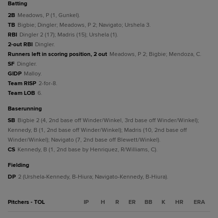
batting
2B
Meadows, P (1, Gunkel).
TB
Bigbie; Dingler; Meadows, P 2; Navigato; Urshela 3.
RBI
Dingler 2 (17); Madris (15); Urshela (1).
2-out RBI
Dingler.
Runners left in scoring position, 2 out
Meadows, P 2; Bigbie; Mendoza, C.
SF
Dingler.
GIDP
Malloy.
Team RISP
2-for-8.
Team LOB
6.
baserunning
SB
Bigbie 2 (4, 2nd base off Winder/Winkel, 3rd base off Winder/Winkel);
Kennedy, B (1, 2nd base off Winder/Winkel); Madris (10, 2nd base off
Winder/Winkel); Navigato (7, 2nd base off Blewett/Winkel).
CS
Kennedy, B (1, 2nd base by Henriquez, R/Williams, C).
fielding
DP
2 (Urshela-Kennedy, B-Hiura; Navigato-Kennedy, B-Hiura).
Pitchers - TOL
IP
H
R
ER
BB
K
HR
ERA