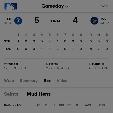
Score
5
4
STP
TOL
change:
TOL
GAME
FINAL
16 - 21
22 - 17
STATE
4
CHANGE:
FINAL
STP
1
2
3
4
5
6
7
8
9
R
H
E
5
STP
1
0
0
0
0
4
0
0
0
5
9
0
TOL
0
0
0
1
0
2
0
1
0
4
7
0
W
:
Winder
L
:
Flores
S
:
Harris, H
1 - 0
|
9.00 ERA
2 - 2
|
6.04 ERA
4
|
8.59 ERA
Wrap
Summary
Box
Video
Saints
Mud Hens
Batters - TOL
AB
R
H
RBI
BB
K
AVG
OPS