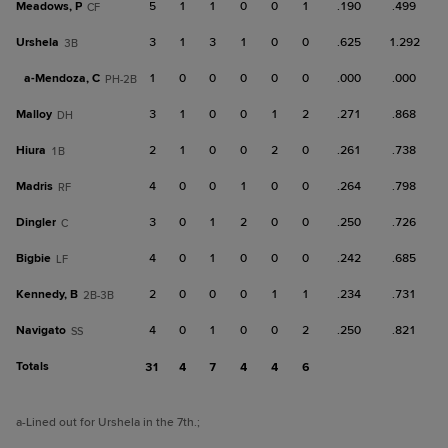
Meadows, P
5
1
1
0
0
1
.190
.499
CF
Urshela
3
1
3
1
0
0
.625
1.292
3B
a-
Mendoza, C
1
0
0
0
0
0
.000
.000
PH-2B
Malloy
3
1
0
0
1
2
.271
.868
DH
Hiura
2
1
0
0
2
0
.261
.738
1B
Madris
4
0
0
1
0
0
.264
.798
RF
Dingler
3
0
1
2
0
0
.250
.726
C
Bigbie
4
0
1
0
0
0
.242
.685
LF
Kennedy, B
2
0
0
0
1
1
.234
.731
2B-3B
Navigato
4
0
1
0
0
2
.250
.821
SS
Totals
31
4
7
4
4
6
a
-Lined out for Urshela in the 7th.
;