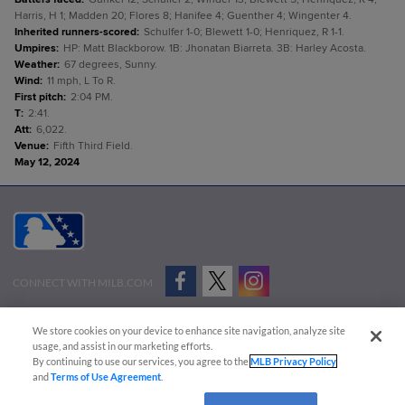
Harris, H 1; Madden 20; Flores 8; Hanifee 4; Guenther 4; Wingenter 4.
Inherited runners-scored
:
Schulfer 1-0; Blewett 1-0; Henriquez, R 1-1.
Umpires
:
HP: Matt Blackborow. 1B: Jhonatan Biarreta. 3B: Harley Acosta.
Weather
:
67 degrees, Sunny.
Wind
:
11 mph, L To R.
First pitch
:
2:04 PM.
T
:
2:41.
Att
:
6,022.
Venue
:
Fifth Third Field.
May 12, 2024
CONNECT WITH MILB.COM
Terms of Use
Privacy Policy
Contact Us
Do Not Sell My Personal Data
We store cookies on your device to enhance site navigation, analyze site
Advertise on Our Digital Platforms
Cookies Settings
usage, and assist in our marketing efforts.
By continuing to use our services, you agree to the
MLB Privacy Policy
Copyright ©
2026 Minor League Baseball.
and
Terms of Use Agreement
.
Minor League Baseball trademarks and copyrights are the property of Minor League Baseball.