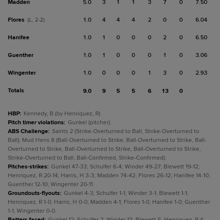
Madden
5.0
3
1
1
3
7
0
7.50
Flores
1.0
4
4
4
2
0
0
6.04
(L, 2-2)
Hanifee
1.0
1
0
0
0
2
0
6.50
Guenther
1.0
1
0
0
0
1
0
3.06
Wingenter
1.0
0
0
0
1
3
0
2.93
Totals
9.0
9
5
5
6
13
0
HBP
:
Kennedy, B (by Henriquez, R).
Pitch timer violations
:
Gunkel (pitcher).
ABS Challenge
:
Saints 2 (Strike-Overturned to Ball, Strike-Overturned to
Ball); Mud Hens 8 (Ball-Overturned to Strike, Ball-Overturned to Strike, Ball-
Overturned to Strike, Ball-Overturned to Strike, Ball-Overturned to Strike,
Strike-Overturned to Ball, Ball-Confirmed, Strike-Confirmed).
Pitches-strikes
:
Gunkel 47-33; Schulfer 6-4; Winder 49-27; Blewett 19-12;
Henriquez, R 20-14; Harris, H 3-3; Madden 74-42; Flores 26-12; Hanifee 14-10;
Guenther 12-10; Wingenter 20-11.
Groundouts-flyouts
:
Gunkel 4-3; Schulfer 1-1; Winder 3-1; Blewett 1-1;
Henriquez, R 1-0; Harris, H 0-0; Madden 4-1; Flores 1-0; Hanifee 1-0; Guenther
1-1; Wingenter 0-0.
Batters faced
:
Gunkel 12; Schulfer 2; Winder 13; Blewett 5; Henriquez, R 4;