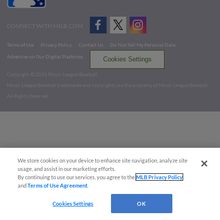
CONNECT WITH MILB.COM
Terms of Use
Privacy Policy
Contact Us
Do Not Sell My Personal Data
Advertise on Our Digital Platforms
Cookies Settings
Copyright ©
2026 Minor League Baseball.
Minor League Baseball trademarks and copyrights are the property of Minor League Baseball.
All Rights Reserved
We store cookies on your device to enhance site navigation, analyze site
usage, and assist in our marketing efforts.
By continuing to use our services, you agree to the
MLB Privacy Policy
and
Terms of Use Agreement
.
Cookies Settings
OK