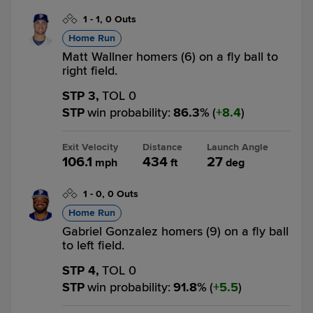
1
-
1
,
0 Outs
Home Run
Matt Wallner homers (6) on a fly ball to
right field.
STP 3,
TOL 0
STP
win probability
:
86.3
%
(
8.4
)
Exit Velocity
Distance
Launch Angle
106.1
434
27
mph
ft
deg
1
-
0
,
0 Outs
Home Run
Gabriel Gonzalez homers (9) on a fly ball
to left field.
STP 4,
TOL 0
STP
win probability
:
91.8
%
(
5.5
)