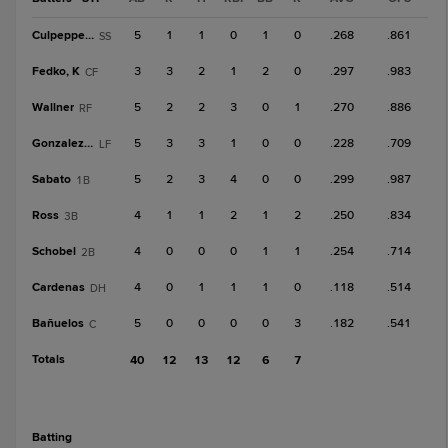
Culpepper, K
5
1
1
0
1
0
.268
.861
SS
Fedko, K
3
3
2
1
2
0
.297
.983
CF
Wallner
5
2
2
3
0
1
.270
.886
RF
Gonzalez, G
5
3
3
1
0
0
.228
.709
LF
Sabato
5
2
3
4
0
0
.299
.987
1B
Ross
4
1
1
2
1
2
.250
.834
3B
Schobel
4
0
0
0
1
1
.254
.714
2B
Cardenas
4
0
1
1
1
0
.118
.514
DH
Bañuelos
5
0
0
0
0
3
.182
.541
C
Totals
40
12
13
12
6
7
batting