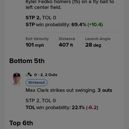
Kyler Fedko homers (15) on a fly ball to
left center field.
STP 2,
TOL 0
STP
win probability
:
69.4
%
(
10.4
)
Exit Velocity
Distance
Launch Angle
101
407
28
mph
ft
deg
Bottom 5th
0
-
2
,
2 Outs
Strikeout
Max Clark strikes out swinging.
3 outs
STP 2,
TOL 0
TOL
win probability
:
22.1
%
(
6.2
)
Top 6th