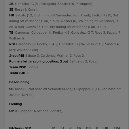
2B
Gonzalez, G (8, Pilkington); Sabato (16, Pilkington).
3B
Ross (1, Curet).
HR
Sabato (12, 2nd inning off Verlander, 0 on, 0 out); Fedko, K (15, 3rd
inning off Verlander, 0 on, 1 out); Wallner (6, 6th inning off Verlander, 0
on, 0 out); Gonzalez, G (9, 6th inning off Verlander, 0 on, 0 out).
TB
Cardenas; Culpepper, K; Fedko, K 5; Gonzalez, G 7; Ross 3; Sabato 7;
Wallner 5.
RBI
Cardenas (8); Fedko, K (45); Gonzalez, G (24); Ross 2 (18); Sabato 4
(37); Wallner 3 (18).
2-out RBI
Sabato 3; Cardenas; Wallner 2; Ross 2.
Runners left in scoring position, 2 out
Bañuelos 2; Ross.
Team RISP
5-for-9.
Team LOB
7.
baserunning
SB
Ross (3, 2nd base off Verlander/Nido); Culpepper, K (14, 2nd base off
Jansen, K/Nido).
fielding
DP
(Culpepper, K-Schobel-Sabato).
Pitchers - STP
IP
H
R
ER
BB
K
HR
ERA