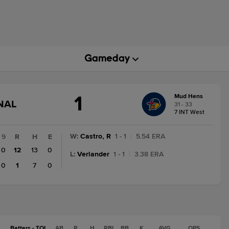
1
Mud Hens
GAME
NAL
31 - 33
STATE
7 INT West
CHANGE:
FINAL
W
:
Castro, R
1 - 1
|
5.54 ERA
9
R
H
E
0
12
13
0
L
:
Verlander
1 - 1
|
3.38 ERA
0
1
7
0
Batters - TOL
AB
R
H
RBI
BB
K
AVG
OPS