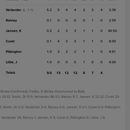
Verlander
5.2
5
4
4
2
3
4
3.38
(L, 1-1)
Rainey
0.1
0
0
0
0
1
0
2.59
Jansen, K
0.2
2
3
3
1
1
0
40.50
Curet
0.1
4
3
3
1
1
0
8.00
Pilkington
1.0
2
2
2
1
1
0
4.91
Little, J
1.0
0
0
0
1
0
0
4.00
Totals
9.0
13
12
12
6
7
4
Strike-Confirmed); Fedko, K (Strike-Overturned to Ball).
 20-12; Smith, Dr 11-9; Verlander 86-53; Rainey 9-7; Jansen, K 22-12; Curet 23-
-1; Smith, Dr 2-0; Verlander 3-6; Rainey 0-0; Jansen, K 0-1; Curet 0-0; Pilkington
Verlander 24; Rainey 1; Jansen, K 5; Curet 6; Pilkington 6; Little, J 4.