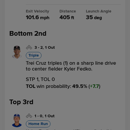
Exit Velocity
Distance
Launch Angle
101.6
405
35
mph
ft
deg
Bottom 2nd
3
-
2
,
1 Out
Triple
Trei Cruz triples (1) on a sharp line drive
to center fielder Kyler Fedko.
STP 1,
TOL 0
TOL
win probability
:
49.5
%
(
7.7
)
Top 3rd
1
-
0
,
1 Out
Home Run