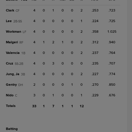
Clark
4
0
1
0
0
2
.253
.723
CF
Lee
4
0
0
0
0
1
.224
.725
2B-SS
Workman
4
0
0
0
0
2
.358
1.025
LF
Malgeri
4
1
2
1
0
2
.312
.940
RF
Valencia
4
0
0
0
0
2
.237
.764
1B
Cruz
4
0
3
0
0
0
.235
.707
SS-2B
Jung, Ja
4
0
0
0
0
2
.227
.774
3B
Gentry
2
0
0
0
1
0
.270
.850
DH
Nido
3
0
1
0
0
1
.229
.676
C
Totals
33
1
7
1
1
12
batting