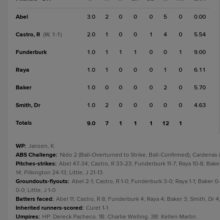
Abel
3.0
2
0
0
0
5
0
0.00
Castro, R
2.0
1
0
0
1
4
0
5.54
(W, 1-1)
Funderburk
1.0
1
1
1
0
0
1
9.00
Raya
1.0
1
0
0
0
1
0
6.11
Baker
1.0
0
0
0
0
2
0
5.70
Smith, Dr
1.0
2
0
0
0
0
0
4.63
Totals
9.0
7
1
1
1
12
1
WP
:
Jansen, K.
ABS Challenge
:
Nido 2 (Ball-Overturned to Strike, Ball-Confirmed); Cardenas (
Pitches-strikes
:
Abel 47-34; Castro, R 33-23; Funderburk 11-7; Raya 10-8; Baker
14; Pilkington 24-13; Little, J 21-13.
Groundouts-flyouts
:
Abel 2-1; Castro, R 1-0; Funderburk 3-0; Raya 1-1; Baker 0
0-0; Little, J 1-0.
Batters faced
:
Abel 11; Castro, R 8; Funderburk 4; Raya 4; Baker 3; Smith, Dr 4; 
Inherited runners-scored
:
Curet 1-1.
Umpires
:
HP: Dereck Pacheco. 1B: Charlie Welling. 3B: Kellen Martin.