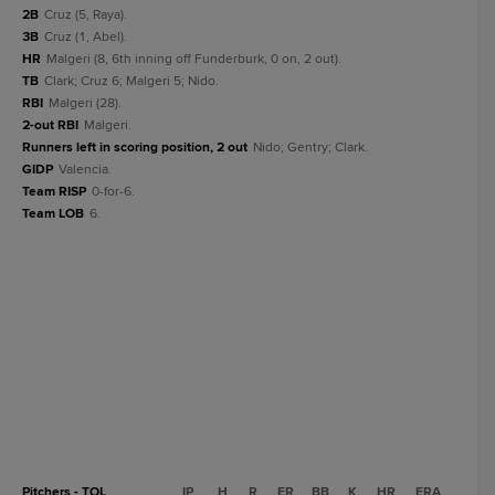
2B
Cruz (5, Raya).
3B
Cruz (1, Abel).
HR
Malgeri (8, 6th inning off Funderburk, 0 on, 2 out).
TB
Clark; Cruz 6; Malgeri 5; Nido.
RBI
Malgeri (28).
2-out RBI
Malgeri.
Runners left in scoring position, 2 out
Nido; Gentry; Clark.
GIDP
Valencia.
Team RISP
0-for-6.
Team LOB
6.
Pitchers - TOL
IP
H
R
ER
BB
K
HR
ERA