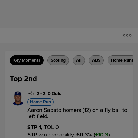
Key Moments
Scoring
All
ABS
Home Runs
Top 2nd
2
-
2
,
0 Outs
Home Run
Aaron Sabato homers (12) on a fly ball to
left field.
STP 1,
TOL 0
STP
win probability
:
60.3
%
(
10.3
)