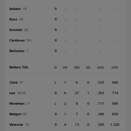
Sabato
R
-
-
-
-
-
1B
Ross
R
-
-
-
-
-
3B
Schobel
R
-
-
-
-
-
2B
Cardenas
R
-
-
-
-
-
DH
Bañuelos
R
-
-
-
-
-
C
Batters TOL
B
HR
RBI
SB
AVG
OPS
Clark
L
1
6
0
.333
.966
CF
Lee
R
6
27
1
.263
.714
2B-SS
Workman
L
2
8
0
.171
.586
LF
Malgeri
R
1
7
0
.286
.809
RF
Valencia
R
4
13
0
.395
1.226
1B