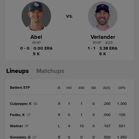
VS.
Abel
Verlander
RHP
RHP
|
#
25
0 - 0
|
0.00 ERA
1 - 1
|
3.38 ERA
5 K
6 K
Lineups
Matchups
Batters STP
B
HR
RBI
SB
AVG
OPS
Culpepper, K
R
1
1
0
.200
1.300
SS
Fedko, K
R
0
1
0
.000
.105
CF
Wallner
L
4
10
0
.167
.551
RF
Gonzalez, G
R
0
0
0
.500
1.250
LF