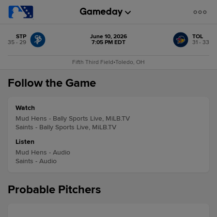
STP
June 10, 2026
TOL
35 - 29
7:05 PM EDT
31 - 33
Fifth Third Field
•
Toledo, OH
Follow the Game
Watch
Mud Hens - Bally Sports Live, MiLB.TV
Saints - Bally Sports Live, MiLB.TV
Listen
Mud Hens - Audio
Saints - Audio
Probable Pitchers