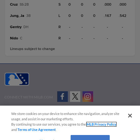
Cruz
S
0
0
0
.000
.000
SS-2B
Jung, Ja
L
0
0
0
.167
.542
3B
Gentry
R
-
-
-
-
-
DH
Nido
R
-
-
-
-
-
C
Lineups subject to change
CONNECT WITH MILB.COM
Terms of Use
Privacy Policy
Contact Us
Do Not Sell My Personal Data
We store cookies on your device to enhance site navigation, analyze site
Advertise on Our Digital Platforms
Cookies Settings
usage, and assist in our marketing efforts.
By continuing to use our services, you agree to the
MLB Privacy Policy
Copyright ©
2026 Minor League Baseball.
and
Terms of Use Agreement
.
Minor League Baseball trademarks and copyrights are the property of Minor League Baseball.