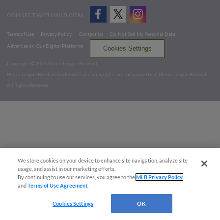
CONNECT WITH MILB.COM
Terms of Use
Privacy Policy
Contact Us
Do Not Sell My Personal Data
Advertise on Our Digital Platforms
Cookies Settings
Copyright ©
2026 Minor League Baseball.
Minor League Baseball trademarks and copyrights are the property of Minor League Baseball.
All Rights Reserved
We store cookies on your device to enhance site navigation, analyze site
usage, and assist in our marketing efforts.
By continuing to use our services, you agree to the
MLB Privacy Policy
and
Terms of Use Agreement
.
Cookies Settings
OK