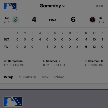
Score
4
6
SLT
TIJ
change:
TIJ
GAME
FINAL
2 - 4
4 - 2
STATE
6
CHANGE:
FINAL
SLT
1
2
3
4
5
6
7
8
9
R
H
E
4
SLT
0
0
0
4
0
0
0
0
0
4
10
1
TIJ
0
0
0
1
5
0
0
0
x
6
12
0
W
:
Bernardino
L
:
Sánchez, J
S
:
Coleman, C
1 - 1
|
4.15 ERA
0 - 2
|
6.94 ERA
4
|
0.00 ERA
Wrap
Summary
Box
Video