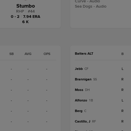
Curve - Audio
Stumbo
Sea Dogs - Audio
RHP
|
#
44
0 - 2
|
7.94 ERA
6 K
Batters ALT
SB
AVG
OPS
B
-
-
-
Jebb
L
CF
-
-
-
Brannigan
R
SS
-
-
-
Moss
R
DH
-
-
-
Alfonzo
L
1B
-
-
-
Berg
R
C
-
-
-
Castillo, J
R
RF