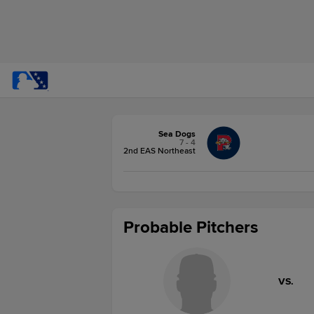
Sea Dogs
7 - 4
2nd EAS Northeast
Probable Pitchers
VS.