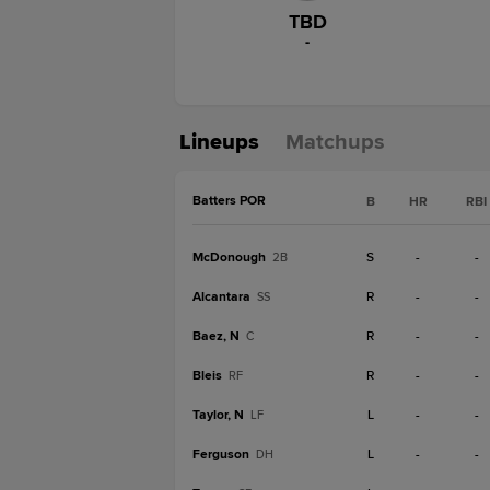
TBD
-
Lineups
Matchups
Batters POR
B
HR
RBI
McDonough
S
-
-
2B
Alcantara
R
-
-
SS
Baez, N
R
-
-
C
Bleis
R
-
-
RF
Taylor, N
L
-
-
LF
Ferguson
L
-
-
DH