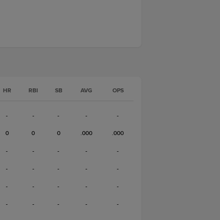
HR
RBI
SB
AVG
OPS
-
-
-
-
-
0
0
0
.000
.000
-
-
-
-
-
-
-
-
-
-
-
-
-
-
-
-
-
-
-
-