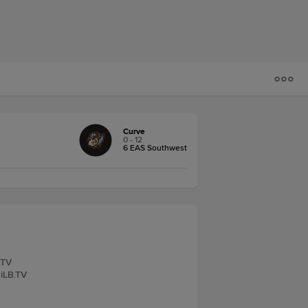
Curve
0 - 12
6 EAS Southwest
.TV
MiLB.TV