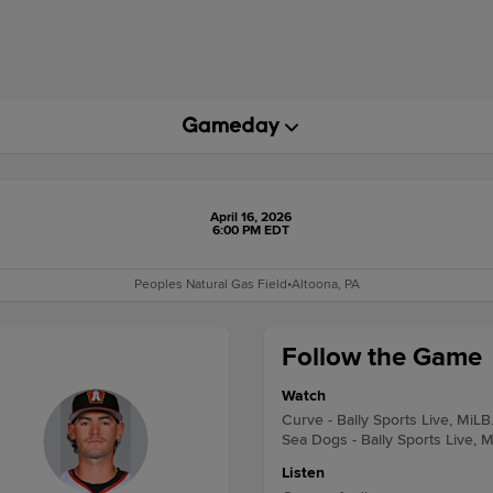
April 16, 2026
6:00 PM EDT
Peoples Natural Gas Field
•
Altoona, PA
Follow the Game
Watch
Curve - Bally Sports Live, MiLB
Sea Dogs - Bally Sports Live, 
Listen