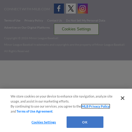
CONNECT WITH MILB.COM
Terms of Use
Privacy Policy
Contact Us
Do Not Sell My Personal Data
Advertise on Our Digital Platforms
Cookies Settings
Copyright ©
2026 Minor League Baseball.
Minor League Baseball trademarks and copyrights are the property of Minor League Baseball.
All Rights Reserved
We store cookies on your device to enhance site navigation, analyze site
usage, and assist in our marketing efforts.
By continuing to use our services, you agree to the
MLB Privacy Policy
and
Terms of Use Agreement
.
Cookies Settings
OK