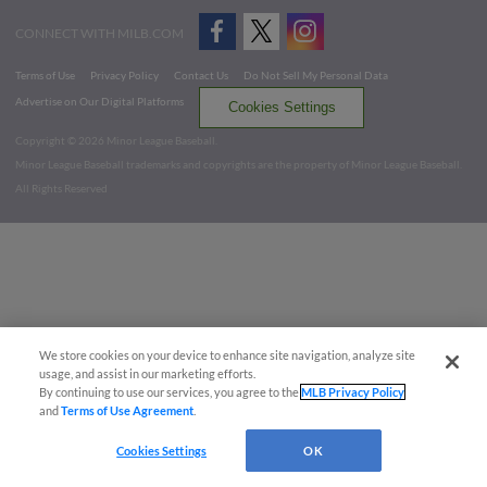
CONNECT WITH MILB.COM
Terms of Use
Privacy Policy
Contact Us
Do Not Sell My Personal Data
Advertise on Our Digital Platforms
Cookies Settings
Copyright ©
2026 Minor League Baseball.
Minor League Baseball trademarks and copyrights are the property of Minor League Baseball.
All Rights Reserved
We store cookies on your device to enhance site navigation, analyze site
usage, and assist in our marketing efforts.
By continuing to use our services, you agree to the
MLB Privacy Policy
and
Terms of Use Agreement
.
Cookies Settings
OK