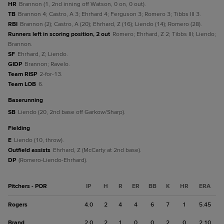
HR
Brannon (1, 2nd inning off Watson, 0 on, 0 out).
TB
Brannon 4; Castro, A 3; Ehrhard 4; Ferguson 3; Romero 3; Tibbs III 3.
RBI
Brannon (2); Castro, A (20); Ehrhard, Z (16); Liendo (14); Romero (28).
Runners left in scoring position, 2 out
Romero; Ehrhard, Z 2; Tibbs III; Liendo;
Brannon.
SF
Ehrhard, Z; Liendo.
GIDP
Brannon; Ravelo.
Team RISP
2-for-13.
Team LOB
6.
baserunning
SB
Liendo (20, 2nd base off Garkow/Sharp).
fielding
E
Liendo (10, throw).
Outfield assists
Ehrhard, Z (McCarty at 2nd base).
DP
(Romero-Liendo-Ehrhard).
Pitchers - POR
IP
H
R
ER
BB
K
HR
ERA
Rogers
4.0
2
4
4
6
7
1
5.45
Brand
2.0
2
1
0
0
2
0
2.10