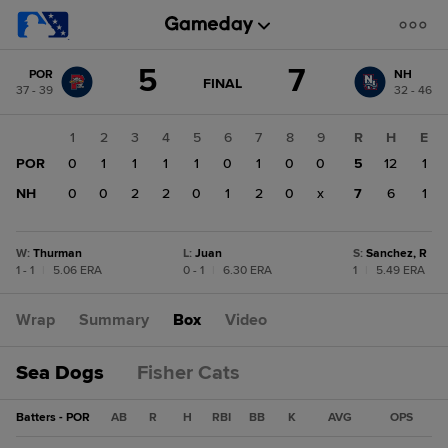
Score
5
7
POR
NH
change:
NH
GAME
FINAL
37 - 39
32 - 46
STATE
7
CHANGE:
FINAL
POR
1
2
3
4
5
6
7
8
9
R
H
E
5
POR
0
1
1
1
1
0
1
0
0
5
12
1
NH
0
0
2
2
0
1
2
0
x
7
6
1
W
:
Thurman
L
:
Juan
S
:
Sanchez, R
1 - 1
|
5.06 ERA
0 - 1
|
6.30 ERA
1
|
5.49 ERA
Wrap
Summary
Box
Video
Sea Dogs
Fisher Cats
Batters - POR
AB
R
H
RBI
BB
K
AVG
OPS