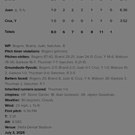
Juan
1.0
2
2
2
1
1
0
6.30
(L, 0-1)
Cruz, Y
1.0
0
0
0
1
1
0
3.52
Totals
8.0
6
7
6
8
11
1
WP
:
Rogers; Brand; Juan; Sanchez, R.
Pitch timer violations
:
Rogers (pitcher).
Pitches-strikes
:
Rogers 87-42; Brand 29-21; Juan 24-11; Cruz, Y 14-6; Watson
76-56; Garkow 16-7; Thurman 7-7; Sanchez, R 21-15.
Groundouts-flyouts
:
Rogers 2-0; Brand 2-0; Juan 0-1; Cruz, Y 1-0; Watson 10-
2; Garkow 1-0; Thurman 0-0; Sanchez, R 2-0.
Batters faced
:
Rogers 20; Brand 8; Juan 6; Cruz, Y 4; Watson 26; Garkow 3;
Thurman 2; Sanchez, R 7.
Inherited runners-scored
:
Thurman 1-0.
Umpires
:
HP: Stone Garver. 1B: Alan Gorewitz. 3B: Jaylen Goodman.
Weather
:
80 degrees, Cloudy.
Wind
:
23 mph, L To R.
First pitch
:
6:36 PM.
T
:
2:31.
Att
:
6,583.
Venue
:
Delta Dental Stadium.
July 3, 2025