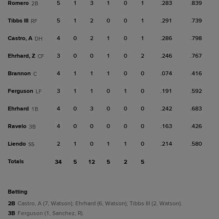
Romero
5
1
3
1
0
1
.283
.839
2B
Tibbs III
5
1
2
0
0
1
.291
.739
RF
Castro, A
4
0
2
1
0
1
.286
.798
DH
Ehrhard, Z
3
0
0
1
0
2
.246
.767
CF
Brannon
4
1
1
1
0
0
.074
.416
C
Ferguson
3
1
1
0
1
0
.191
.592
LF
Ehrhard
4
0
3
0
0
0
.242
.683
1B
Ravelo
4
0
0
0
0
0
.163
.426
3B
Liendo
2
1
0
1
1
0
.214
.580
SS
Totals
34
5
12
5
2
5
batting
2B
Castro, A (7, Watson); Ehrhard (6, Watson); Tibbs III (2, Watson).
3B
Ferguson (1, Sanchez, R).