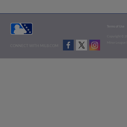
Terms of Use
Copyright ©
2
Minor League B
CONNECT WITH MILB.COM