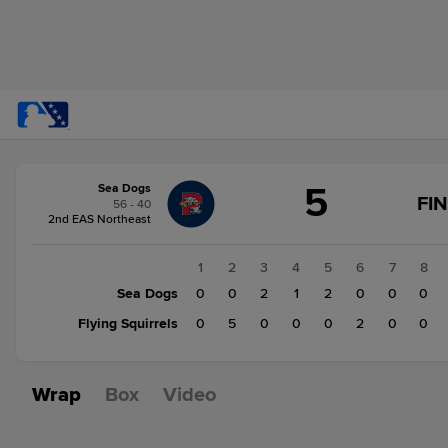
Score
5
Sea Dogs
change:
Flying
FI
56 - 40
Squirrels
2nd EAS Northeast
7
Sea
1
2
3
4
5
6
7
8
Dogs
Sea Dogs
0
0
2
1
2
0
0
0
5
Flying Squirrels
0
5
0
0
0
2
0
0
Wrap
Box
Video