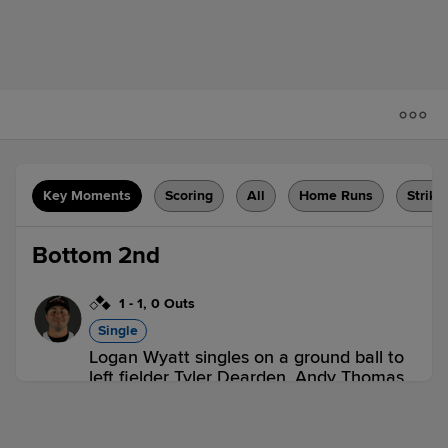
Key Moments
Scoring
All
Home Runs
Strike
Bottom 2nd
1
-
1
,
0 Outs
Single
Logan Wyatt singles on a ground ball to
left fielder Tyler Dearden. Andy Thomas
scores. Carter Aldrete to 2nd.
POR 0,
RIC 1