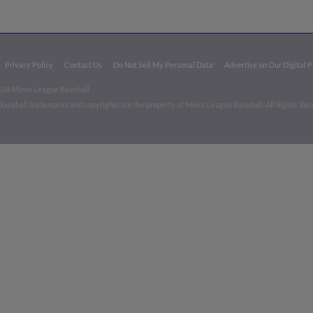
Privacy Policy
Contact Us
Do Not Sell My Personal Data
Advertise on Our Digital 
026 Minor League Baseball.
aseball trademarks and copyrights are the property of Minor League Baseball. All Rights Re