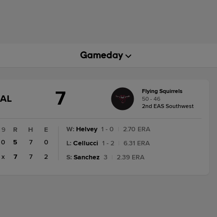
7
Flying Squirrels
GAME
NAL
50 - 46
STATE
2nd EAS Southwest
CHANGE:
FINAL
W
:
Helvey
1 - 0
|
2.70 ERA
9
R
H
E
0
5
7
0
L
:
Cellucci
1 - 2
|
6.31 ERA
x
7
7
2
S
:
Sanchez
3
|
2.39 ERA