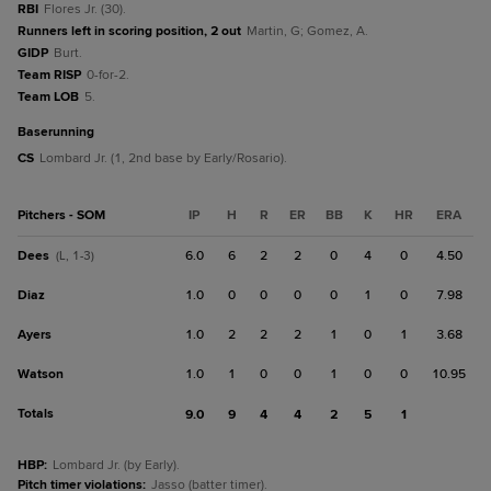
RBI
Flores Jr. (30).
Runners left in scoring position, 2 out
Martin, G; Gomez, A.
GIDP
Burt.
Team RISP
0-for-2.
Team LOB
5.
baserunning
CS
Lombard Jr. (1, 2nd base by Early/Rosario).
Pitchers - SOM
IP
H
R
ER
BB
K
HR
ERA
Dees
6.0
6
2
2
0
4
0
4.50
(L, 1-3)
Diaz
1.0
0
0
0
0
1
0
7.98
Ayers
1.0
2
2
2
1
0
1
3.68
Watson
1.0
1
0
0
1
0
0
10.95
Totals
9.0
9
4
4
2
5
1
HBP
:
Lombard Jr. (by Early).
Pitch timer violations
:
Jasso (batter timer).