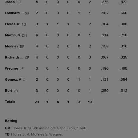
Jasso
4
0
0
0
0
2
.275
.822
3B
Lombard Jr.
2
0
0
0
1
1
.182
.560
SS
Flores Jr.
3
1
1
1
1
2
.304
.908
1B
Martin, G
4
0
0
0
0
1
.214
.710
DH
Morales
4
0
2
0
0
2
.158
.316
RF
Richardson
4
0
0
0
0
3
.067
.325
CF
Wegner
3
0
1
0
0
0
.180
.495
LF
Gomez, A
2
0
0
0
1
1
.131
.354
C
Burt
3
0
0
0
0
1
.250
.612
2B
Totals
29
1
4
1
3
13
batting
HR
Flores Jr. (9, 9th inning off Brand, 0 on, 1 out).
TB
Flores Jr. 4; Morales 2; Wegner.