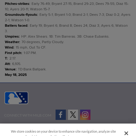
Pitches-strikes
:
Early 76-49; Bryant 27-15; Brand 29-23; Dees 79-55; Diaz 15-
10; Ayers 20-11; Watson 15-7.
Groundouts-flyouts
:
Early 5-1; Bryant 1-0; Brand 2-1; Dees 7-3; Diaz 0-2; Ayers
2-1; Watson 1-0.
Batters faced
:
Early 19; Bryant 6; Brand 8; Dees 24; Diaz 3; Ayers 6; Watson
3.
Umpires
:
HP: Alex Shears. 1B: Tim Barreras. 3B: Chase Eubanks.
Weather
:
70 degrees, Partly Cloudy.
Wind
:
15 mph, Out To CF.
First pitch
:
1:07 PM.
T
:
2:17.
Att
:
6,105.
Venue
:
TD Bank Ballpark.
May 18, 2025
CONNECT WITH MILB.COM
Terms of Use
Privacy Policy
Contact Us
Do Not Sell My Personal Data
We store cookies on your device to enhance site navigation, analyze site
Advertise on Our Digital Platforms
Cookies Settings