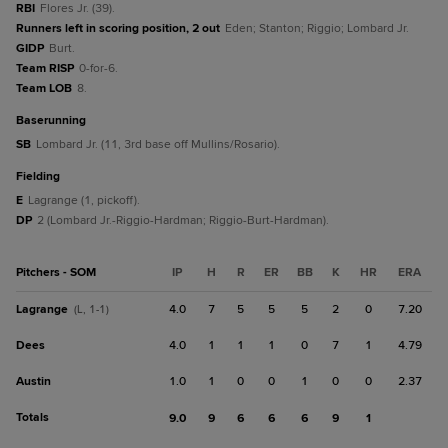
RBI
Flores Jr. (39).
Runners left in scoring position, 2 out
Eden; Stanton; Riggio; Lombard Jr.
GIDP
Burt.
Team RISP
0-for-6.
Team LOB
8.
baserunning
SB
Lombard Jr. (11, 3rd base off Mullins/Rosario).
fielding
E
Lagrange (1, pickoff).
DP
2 (Lombard Jr.-Riggio-Hardman; Riggio-Burt-Hardman).
Pitchers - SOM
IP
H
R
ER
BB
K
HR
ERA
Lagrange
4.0
7
5
5
5
2
0
7.20
(L, 1-1)
Dees
4.0
1
1
1
0
7
1
4.79
Austin
1.0
1
0
0
1
0
0
2.37
Totals
9.0
9
6
6
6
9
1