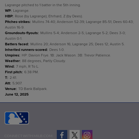
Lagrange pitched to 1 batter in the 5th inning.
WP
:
Lagrange.
HBP
:
Rose (by Lagrange); Ehrhard, Z (by Dees).
Pitches-strikes
:
Mullins 74-40; Anderson 52-39; Lagrange 85-51; Dees 60-43;
Austin 16-9.
Groundouts-flyouts
:
Mullins 5-4; Anderson 2-5; Lagrange 5-2; Dees 3-0;
Austin 0-1.
Batters faced
:
Mullins 20; Anderson 16; Lagrange 25; Dees 12; Austin 5.
Inherited runners-scored
:
Dees 1-0.
Umpires
:
HP: Davion Frye. 1B: Jack Wason. 3B: Trevor Patience.
Weather
:
88 degrees, Partly Cloudy.
Wind
:
7 mph, R To L.
First pitch
:
6:38 PM.
T
:
2:41.
Att
:
5,907.
Venue
:
TD Bank Ballpark.
June 12, 2025
CONNECT WITH MILB.COM