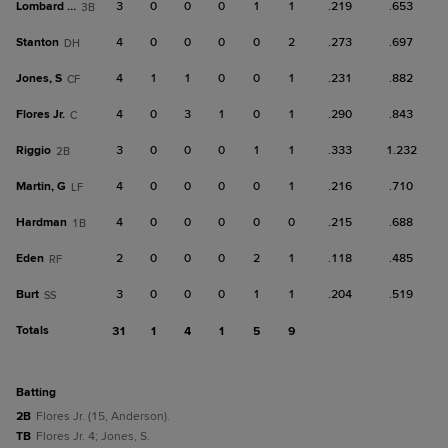
Lombard Jr.
3
0
0
0
1
1
.219
.653
3B
Stanton
4
0
0
0
0
2
.273
.697
DH
Jones, S
4
1
1
0
0
1
.231
.882
CF
Flores Jr.
4
0
3
1
0
1
.290
.843
C
Riggio
3
0
0
0
1
1
.333
1.232
2B
Martin, G
4
0
0
0
0
1
.216
.710
LF
Hardman
4
0
0
0
0
0
.215
.688
1B
Eden
2
0
0
0
2
1
.118
.485
RF
Burt
3
0
0
0
1
1
.204
.519
SS
Totals
31
1
4
1
5
9
batting
2B
Flores Jr. (15, Anderson).
TB
Flores Jr. 4; Jones, S.