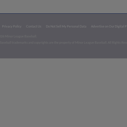
Privacy Policy
Contact Us
Do Not Sell My Personal Data
Advertise on Our Digital 
026 Minor League Baseball.
aseball trademarks and copyrights are the property of Minor League Baseball. All Rights Re