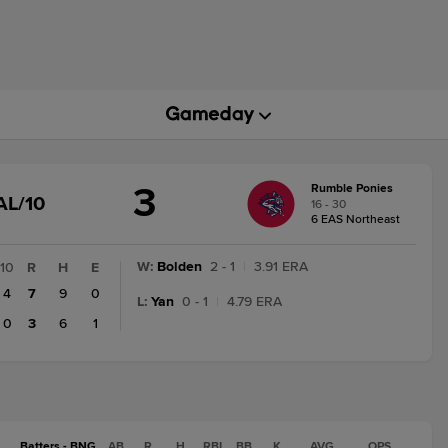
3
Rumble Ponies
GAME
AL/10
16 - 30
STATE
6 EAS Northeast
CHANGE:
FINAL/10
W
:
Bolden
2 - 1
|
3.91 ERA
10
R
H
E
4
7
9
0
L
:
Yan
0 - 1
|
4.79 ERA
0
3
6
1
Batters - BNG
AB
R
H
RBI
BB
K
AVG
OPS