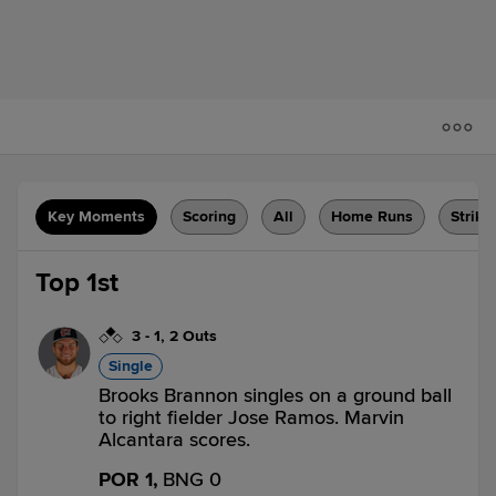
Key Moments
Scoring
All
Home Runs
Strike
Top 1st
3
-
1
,
2 Outs
Single
Brooks Brannon singles on a ground ball
to right fielder Jose Ramos. Marvin
Alcantara scores.
POR 1,
BNG 0