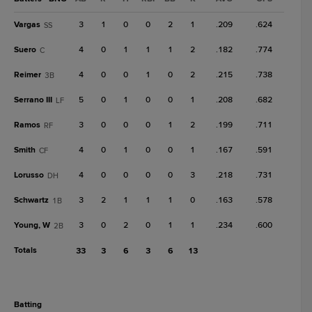
Vargas
3
1
0
0
2
1
.209
.624
SS
Suero
4
0
1
1
1
2
.182
.774
C
Reimer
4
0
0
1
0
2
.215
.738
3B
Serrano III
5
0
1
0
0
1
.208
.682
LF
Ramos
3
0
0
0
1
2
.199
.711
RF
Smith
4
0
1
0
0
1
.167
.591
CF
Lorusso
4
0
0
0
0
3
.218
.731
DH
Schwartz
3
2
1
1
1
0
.163
.578
1B
Young, W
3
0
2
0
1
1
.234
.600
2B
Totals
33
3
6
3
6
13
batting