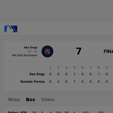
Score
7
Sea Dogs
change:
Rumble
FIN
23 - 22
Ponies
4th EAS Northeast
3
Sea
1
2
3
4
5
6
7
8
9
Dogs
Sea Dogs
1
0
0
0
1
0
0
1
0
7
Rumble Ponies
0
0
2
0
1
0
0
0
0
Wrap
Box
Video
Batters - POR
AB
R
H
RBI
BB
K
AVG
OPS