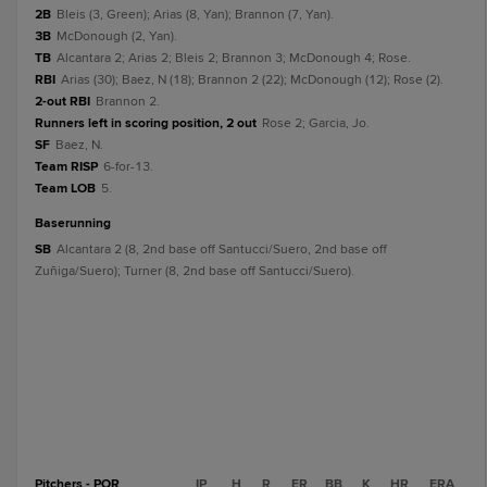
2B
Bleis (3, Green); Arias (8, Yan); Brannon (7, Yan).
3B
McDonough (2, Yan).
TB
Alcantara 2; Arias 2; Bleis 2; Brannon 3; McDonough 4; Rose.
RBI
Arias (30); Baez, N (18); Brannon 2 (22); McDonough (12); Rose (2).
2-out RBI
Brannon 2.
Runners left in scoring position, 2 out
Rose 2; Garcia, Jo.
SF
Baez, N.
Team RISP
6-for-13.
Team LOB
5.
baserunning
SB
Alcantara 2 (8, 2nd base off Santucci/Suero, 2nd base off
Zuñiga/Suero); Turner (8, 2nd base off Santucci/Suero).
Pitchers - POR
IP
H
R
ER
BB
K
HR
ERA