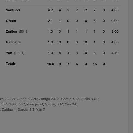
Santucci
4.2
4
2
2
2
7
0
4.83
Green
2.1
1
0
0
0
3
0
0.00
Zuñiga
1.0
0
1
1
1
1
0
3.00
(BS, 1)
Garcia, S
1.0
0
0
0
0
1
0
4.66
Yan
1.0
4
4
3
0
3
0
4.79
(L, 0-1)
Totals
10.0
9
7
6
3
15
0
ci 84-53; Green 35-26; Zuñiga 20-13; Garcia, S 13-7; Yan 33-21.
-2; Green 2-2; Zuñiga 0-1; Garcia, S 1-1; Yan 0-0.
Zuñiga 4; Garcia, S 3; Yan 7.