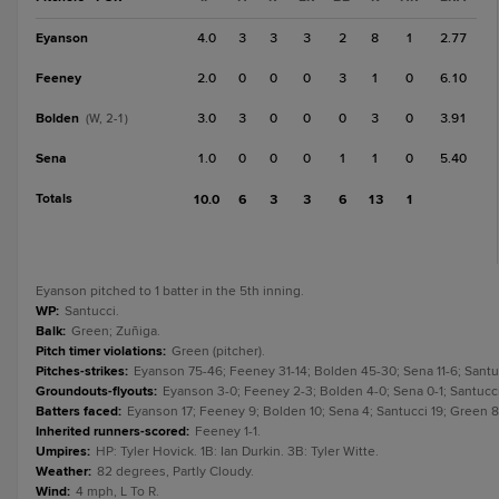
Eyanson
4.0
3
3
3
2
8
1
2.77
Feeney
2.0
0
0
0
3
1
0
6.10
Bolden
3.0
3
0
0
0
3
0
3.91
(W, 2-1)
Sena
1.0
0
0
0
1
1
0
5.40
Totals
10.0
6
3
3
6
13
1
Eyanson pitched to 1 batter in the 5th inning.
WP
:
Santucci.
Balk
:
Green; Zuñiga.
Pitch timer violations
:
Green (pitcher).
Pitches-strikes
:
Eyanson 75-46; Feeney 31-14; Bolden 45-30; Sena 11-6; Santuc
Groundouts-flyouts
:
Eyanson 3-0; Feeney 2-3; Bolden 4-0; Sena 0-1; Santucci 3
Batters faced
:
Eyanson 17; Feeney 9; Bolden 10; Sena 4; Santucci 19; Green 8; 
Inherited runners-scored
:
Feeney 1-1.
Umpires
:
HP: Tyler Hovick. 1B: Ian Durkin. 3B: Tyler Witte.
Weather
:
82 degrees, Partly Cloudy.
Wind
:
4 mph, L To R.