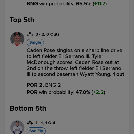
BNG
win probability
:
65.5
%
(
11.7
)
Top 5th
3
-
2
,
0 Outs
Single
Caden Rose singles on a sharp line drive
to left fielder Eli Serrano III. Tyler
McDonough scores. Caden Rose out at
2nd on the throw, left fielder Eli Serrano
III to second baseman Wyatt Young.
1 out
POR 2,
BNG 2
POR
win probability
:
47.0
%
(
2.2
)
Bottom 5th
1
-
1
,
1 Out
Sac Fly