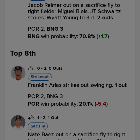
Jacob Reimer out on a sacrifice fly to
right fielder Miguel Bleis. JT Schwartz
scores. Wyatt Young to 3rd.
2 outs
POR 2,
BNG 3
BNG
win probability
:
70.8
%
(
1.7
)
Top 8th
0
-
2
,
0 Outs
Strikeout
Franklin Arias strikes out swinging.
1 out
POR 2,
BNG 3
POR
win probability
:
20.1
%
(
5.4
)
1
-
2
,
1 Out
Sac Fly
Nate Baez out on a sacrifice fly to right