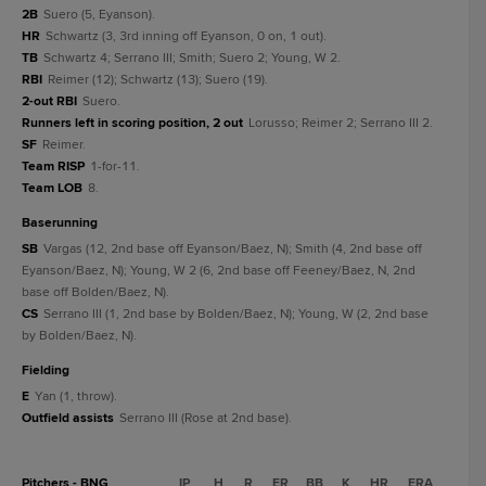
2B
Suero (5, Eyanson).
HR
Schwartz (3, 3rd inning off Eyanson, 0 on, 1 out).
TB
Schwartz 4; Serrano III; Smith; Suero 2; Young, W 2.
RBI
Reimer (12); Schwartz (13); Suero (19).
2-out RBI
Suero.
Runners left in scoring position, 2 out
Lorusso; Reimer 2; Serrano III 2.
SF
Reimer.
Team RISP
1-for-11.
Team LOB
8.
baserunning
SB
Vargas (12, 2nd base off Eyanson/Baez, N); Smith (4, 2nd base off
Eyanson/Baez, N); Young, W 2 (6, 2nd base off Feeney/Baez, N, 2nd
base off Bolden/Baez, N).
CS
Serrano III (1, 2nd base by Bolden/Baez, N); Young, W (2, 2nd base
by Bolden/Baez, N).
fielding
E
Yan (1, throw).
Outfield assists
Serrano III (Rose at 2nd base).
Pitchers - BNG
IP
H
R
ER
BB
K
HR
ERA