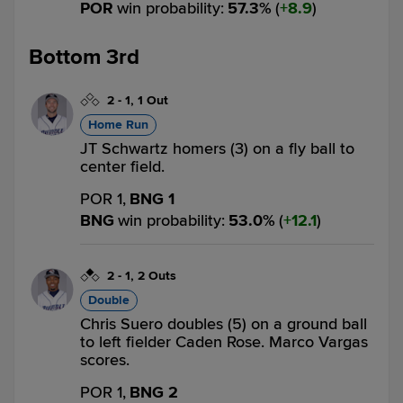
POR
win probability
:
57.3
%
(
8.9
)
Bottom 3rd
2
-
1
,
1 Out
Home Run
JT Schwartz homers (3) on a fly ball to
center field.
POR 1,
BNG 1
BNG
win probability
:
53.0
%
(
12.1
)
2
-
1
,
2 Outs
Double
Chris Suero doubles (5) on a ground ball
to left fielder Caden Rose. Marco Vargas
scores.
POR 1,
BNG 2