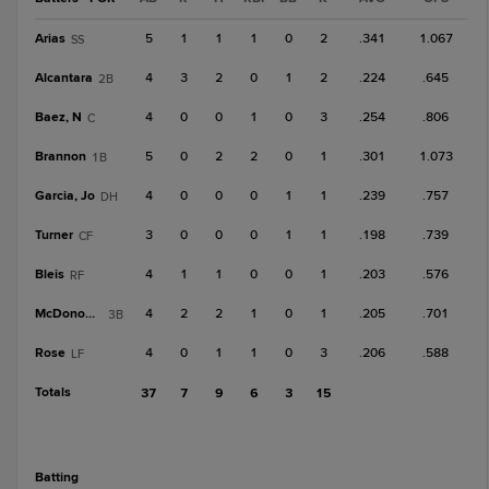
Arias
5
1
1
1
0
2
.341
1.067
SS
Alcantara
4
3
2
0
1
2
.224
.645
2B
Baez, N
4
0
0
1
0
3
.254
.806
C
Brannon
5
0
2
2
0
1
.301
1.073
1B
Garcia, Jo
4
0
0
0
1
1
.239
.757
DH
Turner
3
0
0
0
1
1
.198
.739
CF
Bleis
4
1
1
0
0
1
.203
.576
RF
McDonough
4
2
2
1
0
1
.205
.701
3B
Rose
4
0
1
1
0
3
.206
.588
LF
Totals
37
7
9
6
3
15
batting