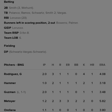
batting
2B
Smith (3, Wehunt).
TB
Polanco; Ramos; Schwartz; Smith 2; Vargas.
RBI
Lorusso (20).
Runners left in scoring position, 2 out
Bowens; Palmer.
GIDP
Lorusso.
Team RISP
0-for-8.
Team LOB
6.
fielding
DP
(Schwartz-Vargas-Schwartz).
Pitchers - BNG
IP
H
R
ER
BB
K
HR
ERA
Rodriguez, G
2.0
3
1
1
0
4
1
4.08
Hammer
1.0
2
1
1
1
2
1
3.18
Guzman
2.0
1
1
1
0
1
1
3.48
(L, 1-1)
Metoyer
1.2
2
3
3
2
2
0
5.82
Orellana
1.1
1
0
0
1
0
0
3.80