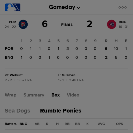
Score
6
2
POR
BNG
change:
BNG
GAME
FINAL
24 - 22
16 - 31
STATE
2
CHANGE:
FINAL
POR
1
2
3
4
5
6
7
8
9
R
H
E
6
POR
0
1
1
0
1
3
0
0
0
6
10
1
BNG
1
0
0
1
0
0
0
0
0
2
5
0
W
:
Wehunt
L
:
Guzman
2 - 2
|
3.57 ERA
1 - 1
|
3.48 ERA
Wrap
Summary
Box
Video
Sea Dogs
Rumble Ponies
Batters - BNG
AB
R
H
RBI
BB
K
AVG
OPS