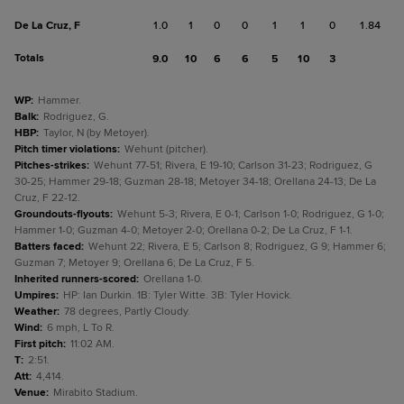
De La Cruz, F
1.0
1
0
0
1
1
0
1.84
Totals
9.0
10
6
6
5
10
3
WP
:
Hammer.
Balk
:
Rodriguez, G.
HBP
:
Taylor, N (by Metoyer).
Pitch timer violations
:
Wehunt (pitcher).
Pitches-strikes
:
Wehunt 77-51; Rivera, E 19-10; Carlson 31-23; Rodriguez, G
30-25; Hammer 29-18; Guzman 28-18; Metoyer 34-18; Orellana 24-13; De La
Cruz, F 22-12.
Groundouts-flyouts
:
Wehunt 5-3; Rivera, E 0-1; Carlson 1-0; Rodriguez, G 1-0;
Hammer 1-0; Guzman 4-0; Metoyer 2-0; Orellana 0-2; De La Cruz, F 1-1.
Batters faced
:
Wehunt 22; Rivera, E 5; Carlson 8; Rodriguez, G 9; Hammer 6;
Guzman 7; Metoyer 9; Orellana 6; De La Cruz, F 5.
Inherited runners-scored
:
Orellana 1-0.
Umpires
:
HP: Ian Durkin. 1B: Tyler Witte. 3B: Tyler Hovick.
Weather
:
78 degrees, Partly Cloudy.
Wind
:
6 mph, L To R.
First pitch
:
11:02 AM.
T
:
2:51.
Att
:
4,414.
Venue
:
Mirabito Stadium.