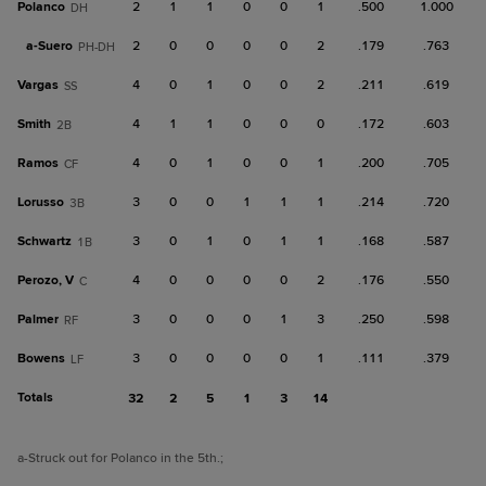
Polanco
2
1
1
0
0
1
.500
1.000
DH
a-
Suero
2
0
0
0
0
2
.179
.763
PH-DH
Vargas
4
0
1
0
0
2
.211
.619
SS
Smith
4
1
1
0
0
0
.172
.603
2B
Ramos
4
0
1
0
0
1
.200
.705
CF
Lorusso
3
0
0
1
1
1
.214
.720
3B
Schwartz
3
0
1
0
1
1
.168
.587
1B
Perozo, V
4
0
0
0
0
2
.176
.550
C
Palmer
3
0
0
0
1
3
.250
.598
RF
Bowens
3
0
0
0
0
1
.111
.379
LF
Totals
32
2
5
1
3
14
a
-Struck out for Polanco in the 5th.
;