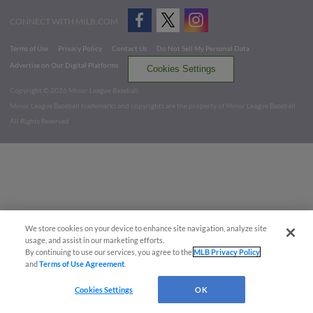
CONNECT WITH MILB.COM
Terms of Use
Privacy Policy
Contact Us
Do Not Sell My Personal Data
Advertise on Our Digital Platforms
Cookies Settings
Copyright ©
2026 Minor League Baseball.
Minor League Baseball trademarks and copyrights are the property of Minor League Baseball.
All Rights Reserved
We store cookies on your device to enhance site navigation, analyze site
usage, and assist in our marketing efforts.
By continuing to use our services, you agree to the
MLB Privacy Policy
and
Terms of Use Agreement
.
Cookies Settings
OK