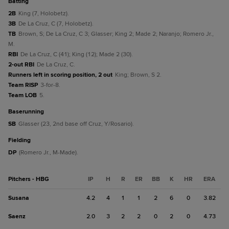
batting
2B
King (7, Holobetz).
3B
De La Cruz, C (7, Holobetz).
TB
Brown, S; De La Cruz, C 3; Glasser; King 2; Made 2; Naranjo; Romero Jr.,
M.
RBI
De La Cruz, C (41); King (12); Made 2 (30).
2-out RBI
De La Cruz, C.
Runners left in scoring position, 2 out
King; Brown, S 2.
Team RISP
3-for-8.
Team LOB
5.
baserunning
SB
Glasser (23, 2nd base off Cruz, Y/Rosario).
fielding
DP
(Romero Jr., M-Made).
Pitchers - HBG
IP
H
R
ER
BB
K
HR
ERA
Susana
4.2
4
1
1
2
6
0
3.82
Saenz
2.0
3
2
2
0
2
0
4.73