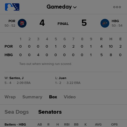
Score
4
5
POR
HBG
change:
HBG
GAME
FINAL
50 - 52
50 - 54
STATE
5
CHANGE:
FINAL
POR
1
2
3
4
5
6
7
8
9
R
H
E
4
POR
0
0
0
0
1
0
2
0
1
4
10
2
HBG
0
0
4
0
0
0
0
0
1
5
8
0
Two out when winning run scored.
W
:
Santos, J
L
:
Juan
5 - 4
|
2.09 ERA
1 - 2
|
3.22 ERA
Wrap
Summary
Box
Video
Sea Dogs
Senators
Batters - HBG
AB
R
H
RBI
BB
K
AVG
OPS