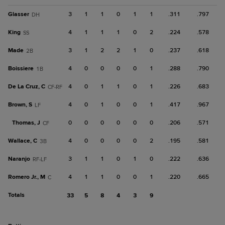
Glasser
3
1
1
0
1
1
.311
.797
DH
King
4
1
1
1
0
2
.224
.578
SS
Made
3
1
2
2
1
0
.237
.618
2B
Boissiere
4
0
0
0
0
1
.288
.790
1B
De La Cruz, C
4
0
1
1
0
1
.226
.683
CF-RF
Brown, S
4
0
1
0
0
1
.417
.967
LF
Thomas, J
0
0
0
0
0
0
.206
.571
CF
Wallace, C
4
0
0
0
0
2
.195
.581
3B
Naranjo
3
1
1
0
1
0
.222
.636
RF-LF
Romero Jr., M
4
1
1
0
0
1
.220
.665
C
Totals
33
5
8
4
3
9