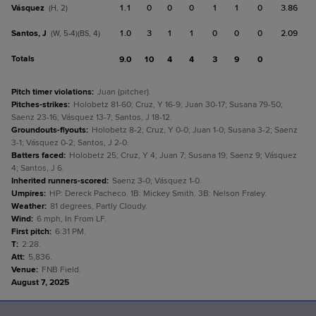
Vásquez
1.1
0
0
0
1
1
0
3.86
(H, 2)
Santos, J
1.0
3
1
1
0
0
0
2.09
(W, 5-4)(BS, 4)
Totals
9.0
10
4
4
3
9
0
Pitch timer violations
:
Juan (pitcher).
Pitches-strikes
:
Holobetz 81-60; Cruz, Y 16-9; Juan 30-17; Susana 79-50;
Saenz 23-16; Vásquez 13-7; Santos, J 18-12.
Groundouts-flyouts
:
Holobetz 8-2; Cruz, Y 0-0; Juan 1-0; Susana 3-2; Saenz
3-1; Vásquez 0-2; Santos, J 2-0.
Batters faced
:
Holobetz 25; Cruz, Y 4; Juan 7; Susana 19; Saenz 9; Vásquez
4; Santos, J 6.
Inherited runners-scored
:
Saenz 3-0; Vásquez 1-0.
Umpires
:
HP: Dereck Pacheco. 1B: Mickey Smith. 3B: Nelson Fraley.
Weather
:
81 degrees, Partly Cloudy.
Wind
:
6 mph, In From LF.
First pitch
:
6:31 PM.
T
:
2:28.
Att
:
5,836.
Venue
:
FNB Field.
August 7, 2025