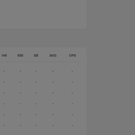
HR
RBI
SB
AVG
OPS
-
-
-
-
-
-
-
-
-
-
-
-
-
-
-
-
-
-
-
-
-
-
-
-
-
-
-
-
-
-