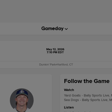
May 12, 2026
7:10 PM EDT
Dunkin' Park
•
Hartford, CT
Follow the Game
Watch
Yard Goats - Bally Sports Live,
Sea Dogs - Bally Sports Live, 
Listen