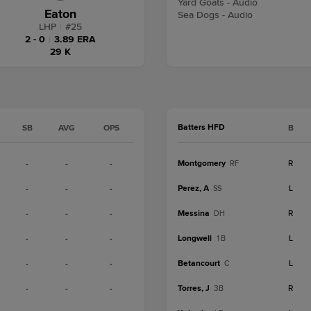
Yard Goats - Audio
Eaton
Sea Dogs - Audio
LHP
|
#
25
2 - 0
|
3.89 ERA
29 K
Batters HFD
SB
AVG
OPS
B
-
-
-
Montgomery
R
RF
-
-
-
Perez, A
L
SS
-
-
-
Messina
R
DH
-
-
-
Longwell
L
1B
-
-
-
Betancourt
L
C
-
-
-
Torres, J
R
3B