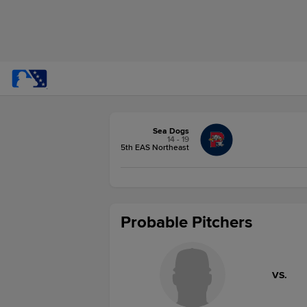
Sea Dogs
14 - 19
5th EAS Northeast
Probable Pitchers
VS.