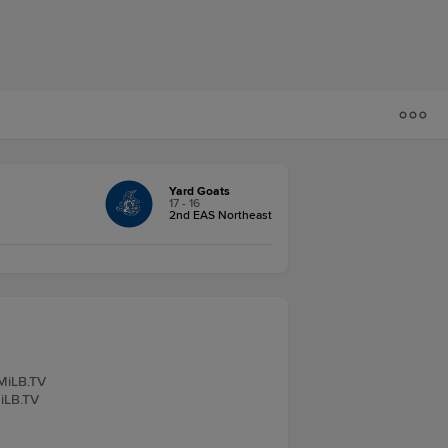
Yard Goats
17 - 16
2nd EAS Northeast
 MiLB.TV
MiLB.TV