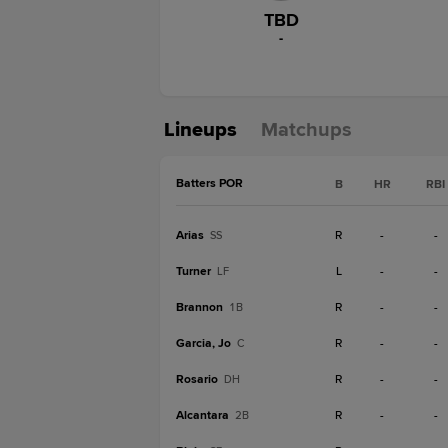
TBD
-
Lineups
Matchups
Batters POR
B
HR
RBI
Arias
R
-
-
SS
Turner
L
-
-
LF
Brannon
R
-
-
1B
Garcia, Jo
R
-
-
C
Rosario
R
-
-
DH
Alcantara
R
-
-
2B