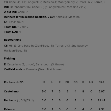
TB
Capel 4; Hill; Longwell 2; Messina 4; Montgomery 2; Perez, A 2; Torres, J.
RBI
Betancourt (16); Capel 2 (9); Longwell (24); Messina 2 (12).
2-out RBI
Capel 2.
Runners left in scoring position, 2 out
Kokoska; Messina.
SF
Betancourt.
Team RISP
2-for-7.
Team LOB
4.
baserunning
CS
Hill (3, 2nd base by Ziehl/Baez, N); Torres, J (3, 2nd base by
Halligan/Baez, N).
fielding
E
Castellano (2, throw); Betancourt (3, throw).
Outfield assists
Kokoska (Baez, N at home).
Pitchers - HFD
IP
H
R
ER
BB
K
HR
ERA
Castellano
5.0
7
3
3
4
8
0
3.97
Pacheco
2.0
5
6
6
2
1
3
11.49
(L, 0-2)(BS, 1)
Palermo
2.0
1
0
0
0
4
0
7.31