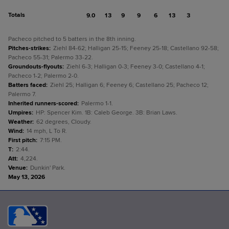
Totals
9.0
13
9
9
6
13
3
Pacheco pitched to 5 batters in the 8th inning.
Pitches-strikes
:
Ziehl 84-62; Halligan 25-15; Feeney 25-18; Castellano 92-58;
Pacheco 55-31; Palermo 33-22.
Groundouts-flyouts
:
Ziehl 6-3; Halligan 0-3; Feeney 3-0; Castellano 4-1;
Pacheco 1-2; Palermo 2-0.
Batters faced
:
Ziehl 25; Halligan 6; Feeney 6; Castellano 25; Pacheco 12;
Palermo 7.
Inherited runners-scored
:
Palermo 1-1.
Umpires
:
HP: Spencer Kim. 1B: Caleb George. 3B: Brian Laws.
Weather
:
62 degrees, Cloudy.
Wind
:
14 mph, L To R.
First pitch
:
7:15 PM.
T
:
2:44.
Att
:
4,224.
Venue
:
Dunkin' Park.
May 13, 2026