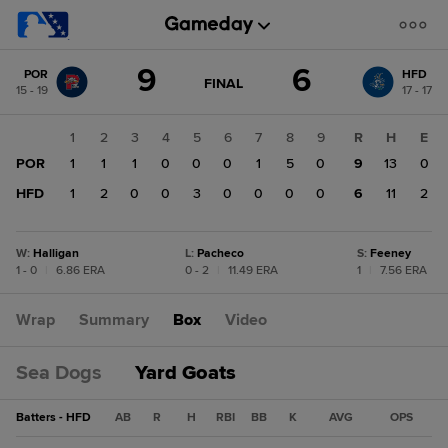
Score
9
6
POR
HFD
change:
HFD
GAME
FINAL
15 - 19
17 - 17
STATE
6
CHANGE:
FINAL
POR
1
2
3
4
5
6
7
8
9
R
H
E
9
POR
1
1
1
0
0
0
1
5
0
9
13
0
HFD
1
2
0
0
3
0
0
0
0
6
11
2
W
:
Halligan
L
:
Pacheco
S
:
Feeney
1 - 0
|
6.86 ERA
0 - 2
|
11.49 ERA
1
|
7.56 ERA
Wrap
Summary
Box
Video
Sea Dogs
Yard Goats
Batters - HFD
AB
R
H
RBI
BB
K
AVG
OPS