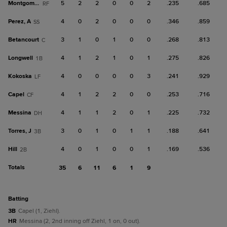
Montgomery
5
2
2
0
0
2
.235
.685
RF
Perez, A
4
0
2
0
0
0
.346
.859
SS
Betancourt
3
1
0
1
0
0
.268
.813
C
Longwell
4
1
2
1
0
1
.275
.826
1B
Kokoska
4
0
0
0
0
3
.241
.929
LF
Capel
4
1
2
2
0
0
.253
.716
CF
Messina
4
1
1
2
0
1
.225
.732
DH
Torres, J
3
0
1
0
1
1
.188
.641
3B
Hill
4
0
1
0
0
1
.169
.536
2B
Totals
35
6
11
6
1
9
batting
3B
Capel (1, Ziehl).
HR
Messina (2, 2nd inning off Ziehl, 1 on, 0 out).