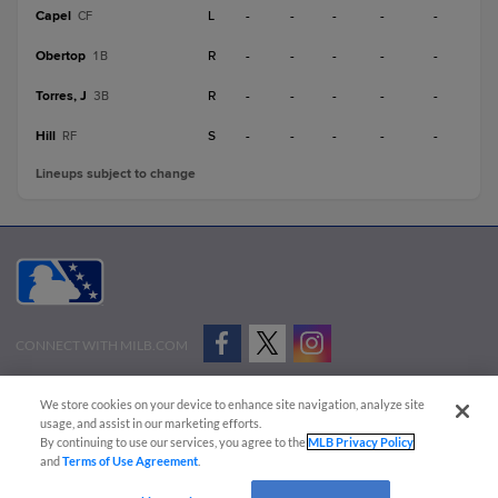
Capel
L
-
-
-
-
-
CF
Obertop
R
-
-
-
-
-
1B
Torres, J
R
-
-
-
-
-
3B
Hill
S
-
-
-
-
-
RF
Lineups subject to change
CONNECT WITH MILB.COM
Terms of Use
Privacy Policy
Contact Us
Do Not Sell My Personal Data
We store cookies on your device to enhance site navigation, analyze site
Advertise on Our Digital Platforms
Cookies Settings
usage, and assist in our marketing efforts.
By continuing to use our services, you agree to the
MLB Privacy Policy
Copyright ©
2026 Minor League Baseball.
and
Terms of Use Agreement
.
Minor League Baseball trademarks and copyrights are the property of Minor League Baseball.