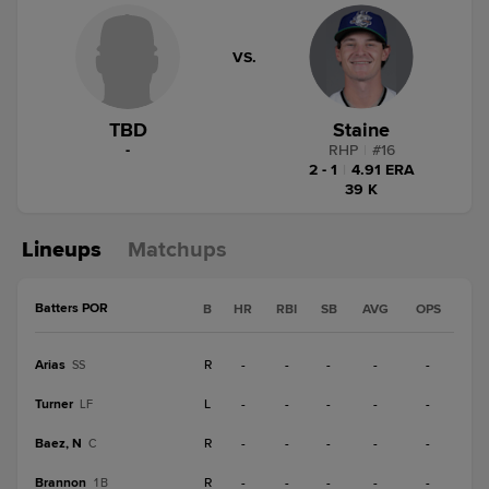
VS.
TBD
Staine
-
RHP
|
#
16
2 - 1
|
4.91 ERA
39 K
Lineups
Matchups
Batters POR
B
HR
RBI
SB
AVG
OPS
Arias
R
-
-
-
-
-
SS
Turner
L
-
-
-
-
-
LF
Baez, N
R
-
-
-
-
-
C
Brannon
R
-
-
-
-
-
1B