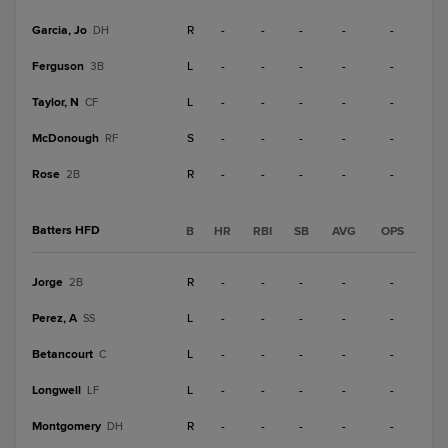
Garcia, Jo
R
-
-
-
-
-
DH
Ferguson
L
-
-
-
-
-
3B
Taylor, N
L
-
-
-
-
-
CF
McDonough
S
-
-
-
-
-
RF
Rose
R
-
-
-
-
-
2B
Batters HFD
B
HR
RBI
SB
AVG
OPS
Jorge
R
-
-
-
-
-
2B
Perez, A
L
-
-
-
-
-
SS
Betancourt
L
-
-
-
-
-
C
Longwell
L
-
-
-
-
-
LF
Montgomery
R
-
-
-
-
-
DH