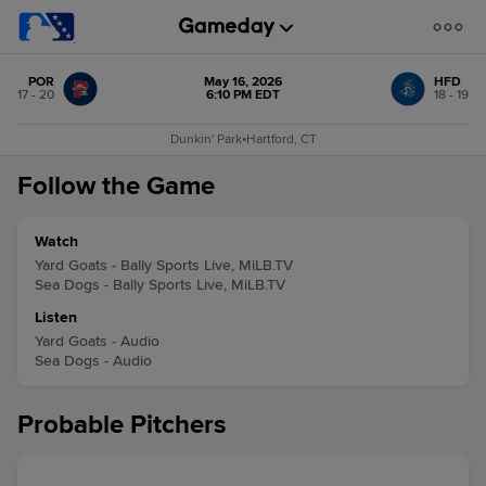
POR
May 16, 2026
HFD
17 - 20
6:10 PM EDT
18 - 19
Dunkin' Park
•
Hartford, CT
Follow the Game
Watch
Yard Goats - Bally Sports Live, MiLB.TV
Sea Dogs - Bally Sports Live, MiLB.TV
Listen
Yard Goats - Audio
Sea Dogs - Audio
Probable Pitchers