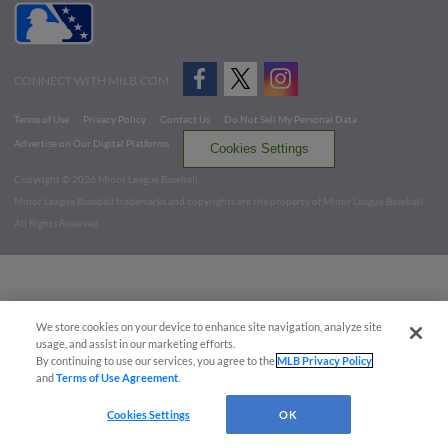
CONNECT WITH MILB.COM
Terms of Use
Privacy Policy
Contact Us
Do Not Sell My Personal Data
Advertise on Our Digital Platforms
Cookies Settings
Copyright ©
2026 Minor League Baseball.
Minor League Baseball trademarks and copyrights are the property of Minor League Baseball.
All Rights Reserved
We store cookies on your device to enhance site navigation, analyze site
usage, and assist in our marketing efforts.
By continuing to use our services, you agree to the
MLB Privacy Policy
and
Terms of Use Agreement
.
Cookies Settings
OK