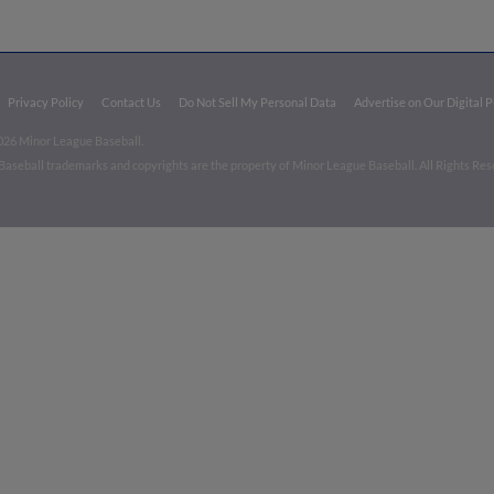
Privacy Policy
Contact Us
Do Not Sell My Personal Data
Advertise on Our Digital 
026 Minor League Baseball.
aseball trademarks and copyrights are the property of Minor League Baseball. All Rights Re