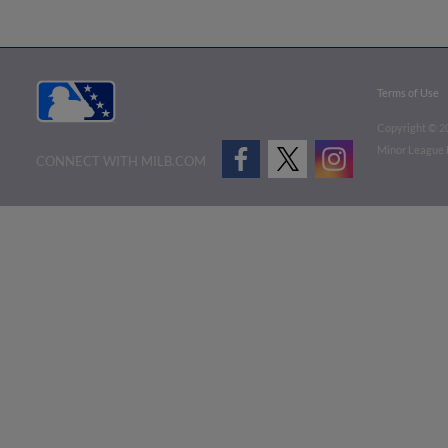
Terms of Use
Copyright ©
2
Minor League B
CONNECT WITH MILB.COM