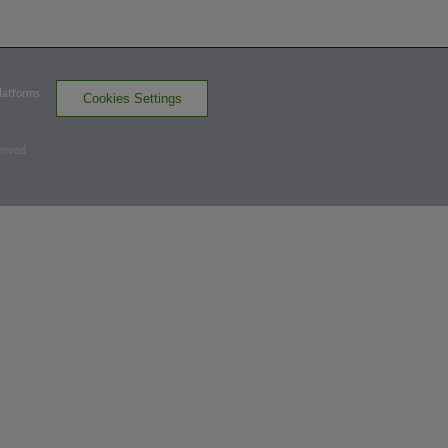
ERI
win probability
:
66.7
%
(
19.5
)
Bottom 4th
Platforms
Cookies Settings
0
-
1
,
0 Outs
served
Home Run
Gilbert Lara homers (1) on a fly ball to left
field. Ramon Rodriguez scores. Billy Cook
scores.
ERI 2,
BOW 3
BOW
win probability
:
68.5
%
(
21.9
)
Bottom 5th
1
-
0
,
2 Outs
Home Run