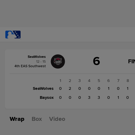
Score
6
SeaWolves
change:
Baysox
FI
12 - 15
7
4th EAS Southwest
SeaWolves
6
1
2
3
4
5
6
7
8
SeaWolves
0
2
0
0
0
1
0
1
Baysox
0
0
0
3
3
0
1
0
Wrap
Box
Video