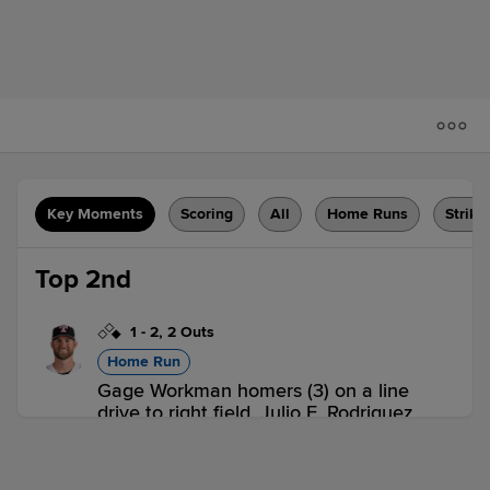
Key Moments
Scoring
All
Home Runs
Strike
Top 2nd
1
-
2
,
2 Outs
Home Run
Gage Workman homers (3) on a line
drive to right field. Julio E. Rodriguez
scores.
ERI 2,
BOW 0