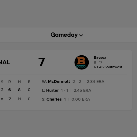
7
Baysox
GAME
NAL
8 - 17
STATE
6 EAS Southwest
CHANGE:
FINAL
W
:
McDermott
2 - 2
|
2.84 ERA
9
R
H
E
2
6
8
0
L
:
Hurter
1 - 1
|
2.45 ERA
x
7
11
0
S
:
Charles
1
|
0.00 ERA