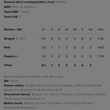
Runners left in scoring position, 2 out
Hopkins.
GIDP
Allen, B; Holton, J.
Team RISP
1-for-6.
Team LOB
5.
Pitchers - ERI
IP
H
R
ER
BB
K
HR
ERA
Bergner
5.0
6
4
4
2
6
2
7.20
(L, 0-1)
Petit
2.0
1
1
1
0
3
1
4.63
Peguero, J
1.0
0
0
0
0
0
0
1.74
Totals
8.0
7
5
5
2
9
3
Brnovich pitched to 1 batter in the 8th inning.
WP
:
Young.
Pitches-strikes
:
Bergner 80-50; Petit 32-21; Peguero, J 14-9; Young 45-28;
Strowd 4-4; Brnovich 72-39; Richmond 25-13.
Groundouts-flyouts
:
Bergner 2-6; Petit 2-1; Peguero, J 3-0; Young 2-1; Strowd
1-0; Brnovich 2-1; Richmond 1-3.
Batters faced
:
Bergner 23; Petit 7; Peguero, J 3; Young 10; Strowd 2;
Brnovich 15; Richmond 6.