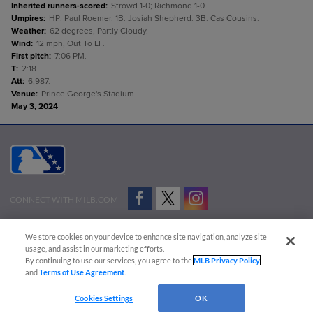
Inherited runners-scored
:
Strowd 1-0; Richmond 1-0.
Umpires
:
HP: Paul Roemer. 1B: Josiah Shepherd. 3B: Cas Cousins.
Weather
:
62 degrees, Partly Cloudy.
Wind
:
12 mph, Out To LF.
First pitch
:
7:06 PM.
T
:
2:18.
Att
:
6,987.
Venue
:
Prince George's Stadium.
May 3, 2024
CONNECT WITH MILB.COM
Terms of Use
Privacy Policy
Contact Us
Do Not Sell My Personal Data
We store cookies on your device to enhance site navigation, analyze site
Advertise on Our Digital Platforms
Cookies Settings
usage, and assist in our marketing efforts.
By continuing to use our services, you agree to the
MLB Privacy Policy
Copyright ©
2026 Minor League Baseball.
and
Terms of Use Agreement
.
Minor League Baseball trademarks and copyrights are the property of Minor League Baseball.
Cookies Settings
OK
All Rights Reserved