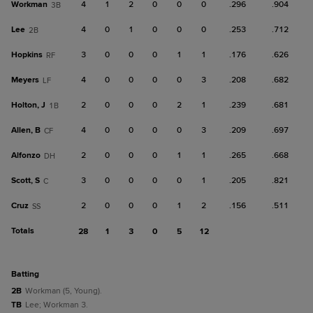
Workman
4
1
2
0
0
0
.296
.904
3B
Lee
4
0
1
0
0
0
.253
.712
2B
Hopkins
3
0
0
0
1
1
.176
.626
RF
Meyers
4
0
0
0
0
3
.208
.682
LF
Holton, J
2
0
0
0
2
1
.239
.681
1B
Allen, B
4
0
0
0
0
3
.209
.697
CF
Alfonzo
2
0
0
0
1
1
.265
.668
DH
Scott, S
3
0
0
0
0
1
.205
.821
C
Cruz
2
0
0
0
1
2
.156
.511
SS
Totals
28
1
3
0
5
12
batting
2B
Workman (5, Young).
TB
Lee; Workman 3.