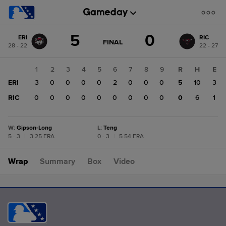
Score
5
0
ERI
RIC
change:
RIC
GAME
FINAL
28 - 22
22 - 27
STATE
0
CHANGE:
FINAL
ERI
1
2
3
4
5
6
7
8
9
R
H
E
5
ERI
3
0
0
0
0
2
0
0
0
5
10
3
RIC
0
0
0
0
0
0
0
0
0
0
6
1
W
:
Gipson-Long
L
:
Teng
5 - 3
|
3.25 ERA
0 - 3
|
5.54 ERA
Wrap
Summary
Box
Video