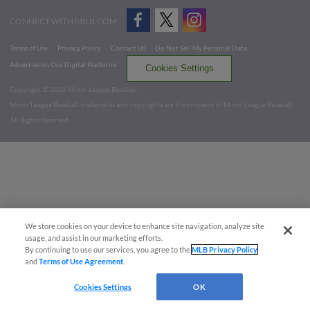
CONNECT WITH MILB.COM
Terms of Use
Privacy Policy
Contact Us
Do Not Sell My Personal Data
Advertise on Our Digital Platforms
Cookies Settings
Copyright ©
2026 Minor League Baseball.
Minor League Baseball trademarks and copyrights are the property of Minor League Baseball.
All Rights Reserved
We store cookies on your device to enhance site navigation, analyze site
usage, and assist in our marketing efforts.
By continuing to use our services, you agree to the
MLB Privacy Policy
and
Terms of Use Agreement
.
Cookies Settings
OK