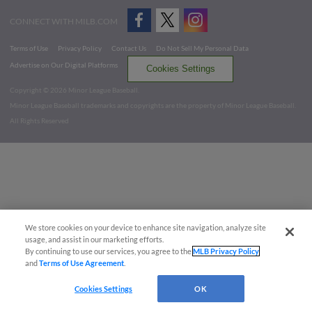
CONNECT WITH MILB.COM
Terms of Use
Privacy Policy
Contact Us
Do Not Sell My Personal Data
Advertise on Our Digital Platforms
Cookies Settings
Copyright ©
2026 Minor League Baseball.
Minor League Baseball trademarks and copyrights are the property of Minor League Baseball.
All Rights Reserved
We store cookies on your device to enhance site navigation, analyze site
usage, and assist in our marketing efforts.
By continuing to use our services, you agree to the
MLB Privacy Policy
and
Terms of Use Agreement
.
Cookies Settings
OK