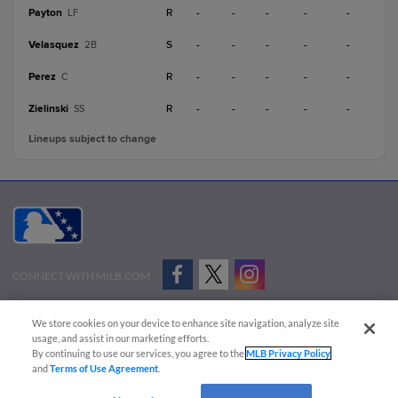
Payton
R
-
-
-
-
-
LF
Velasquez
S
-
-
-
-
-
2B
Perez
R
-
-
-
-
-
C
Zielinski
R
-
-
-
-
-
SS
Lineups subject to change
CONNECT WITH MILB.COM
Terms of Use
Privacy Policy
Contact Us
Do Not Sell My Personal Data
We store cookies on your device to enhance site navigation, analyze site
Advertise on Our Digital Platforms
Cookies Settings
usage, and assist in our marketing efforts.
By continuing to use our services, you agree to the
MLB Privacy Policy
Copyright ©
2026 Minor League Baseball.
and
Terms of Use Agreement
.
Minor League Baseball trademarks and copyrights are the property of Minor League Baseball.