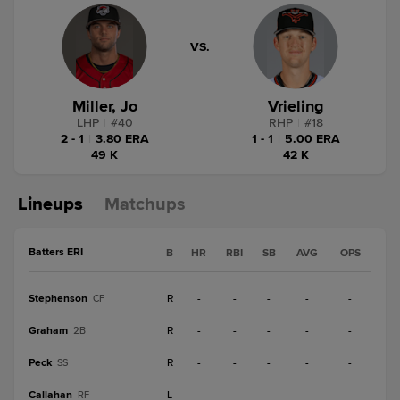
VS.
Miller, Jo
Vrieling
LHP
|
#
40
RHP
|
#
18
2 - 1
|
3.80 ERA
1 - 1
|
5.00 ERA
49 K
42 K
Lineups
Matchups
Batters ERI
B
HR
RBI
SB
AVG
OPS
Stephenson
R
-
-
-
-
-
CF
Graham
R
-
-
-
-
-
2B
Peck
R
-
-
-
-
-
SS
Callahan
L
-
-
-
-
-
RF