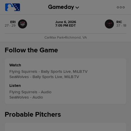
ERI
June 6, 2026
RIC
27 - 29
7:05 PM EDT
37 - 18
CarMax Park
•
Richmond, VA
Follow the Game
Watch
Flying Squirrels - Bally Sports Live, MiLB.TV
SeaWolves - Bally Sports Live, MiLB.TV
Listen
Flying Squirrels - Audio
SeaWolves - Audio
Probable Pitchers