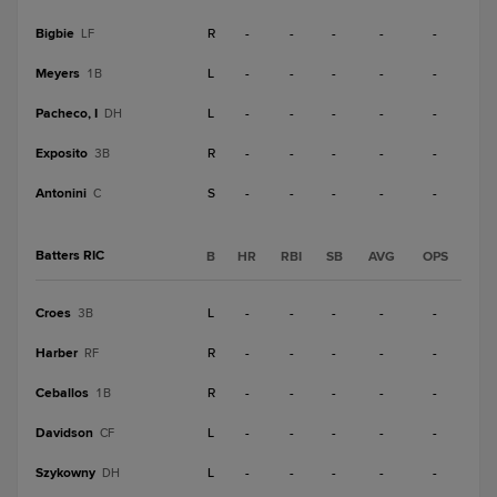
Bigbie
R
-
-
-
-
-
LF
Meyers
L
-
-
-
-
-
1B
Pacheco, I
L
-
-
-
-
-
DH
Exposito
R
-
-
-
-
-
3B
Antonini
S
-
-
-
-
-
C
Batters RIC
B
HR
RBI
SB
AVG
OPS
Croes
L
-
-
-
-
-
3B
Harber
R
-
-
-
-
-
RF
Ceballos
R
-
-
-
-
-
1B
Davidson
L
-
-
-
-
-
CF
Szykowny
L
-
-
-
-
-
DH