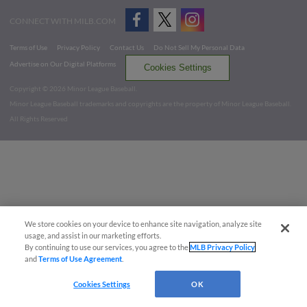
CONNECT WITH MILB.COM
Terms of Use
Privacy Policy
Contact Us
Do Not Sell My Personal Data
Advertise on Our Digital Platforms
Cookies Settings
Copyright ©
2026 Minor League Baseball.
Minor League Baseball trademarks and copyrights are the property of Minor League Baseball.
All Rights Reserved
We store cookies on your device to enhance site navigation, analyze site
usage, and assist in our marketing efforts.
By continuing to use our services, you agree to the
MLB Privacy Policy
and
Terms of Use Agreement
.
Cookies Settings
OK