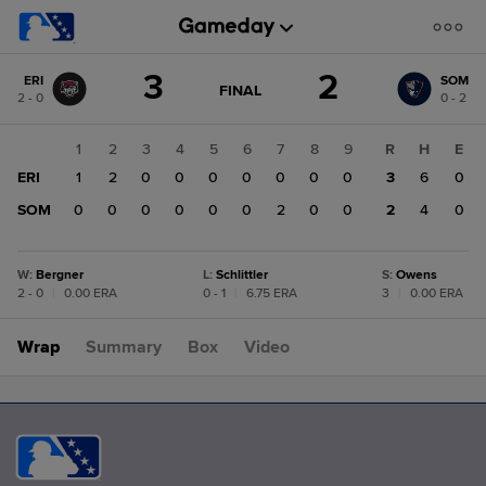
Score
3
2
ERI
SOM
change:
SOM
GAME
FINAL
2 - 0
0 - 2
STATE
2
CHANGE:
FINAL
ERI
1
2
3
4
5
6
7
8
9
R
H
E
3
ERI
1
2
0
0
0
0
0
0
0
3
6
0
SOM
0
0
0
0
0
0
2
0
0
2
4
0
W
:
Bergner
L
:
Schlittler
S
:
Owens
2 - 0
|
0.00 ERA
0 - 1
|
6.75 ERA
3
|
0.00 ERA
Wrap
Summary
Box
Video