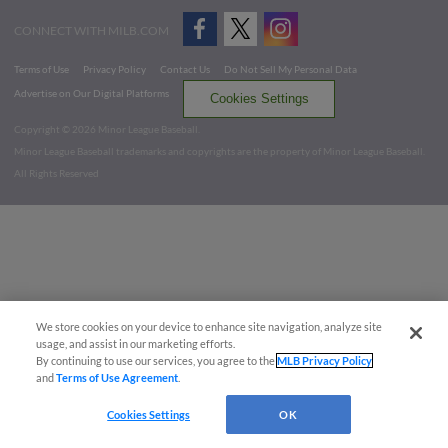
CONNECT WITH MILB.COM
Terms of Use
Privacy Policy
Contact Us
Do Not Sell My Personal Data
Advertise on Our Digital Platforms
Cookies Settings
Copyright ©
2026 Minor League Baseball.
Minor League Baseball trademarks and copyrights are the property of Minor League Baseball.
All Rights Reserved
We store cookies on your device to enhance site navigation, analyze site
usage, and assist in our marketing efforts.
By continuing to use our services, you agree to the
MLB Privacy Policy
and
Terms of Use Agreement
.
Cookies Settings
OK