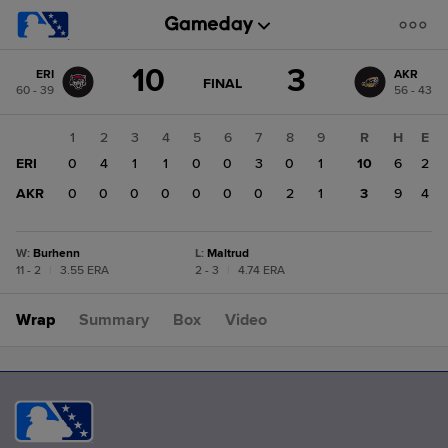
Score
10
3
ERI
AKR
change:
AKR
GAME
FINAL
60 - 39
56 - 43
STATE
3
CHANGE:
FINAL
ERI
1
2
3
4
5
6
7
8
9
R
H
E
10
ERI
0
4
1
1
0
0
3
0
1
10
6
2
AKR
0
0
0
0
0
0
0
2
1
3
9
4
W
:
Burhenn
L
:
Maltrud
11 - 2
|
3.55 ERA
2 - 3
|
4.74 ERA
Wrap
Summary
Box
Video