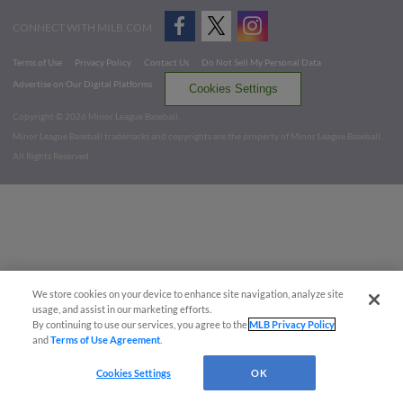
CONNECT WITH MILB.COM
Terms of Use
Privacy Policy
Contact Us
Do Not Sell My Personal Data
Advertise on Our Digital Platforms
Cookies Settings
Copyright ©
2026 Minor League Baseball.
Minor League Baseball trademarks and copyrights are the property of Minor League Baseball.
All Rights Reserved
We store cookies on your device to enhance site navigation, analyze site
usage, and assist in our marketing efforts.
By continuing to use our services, you agree to the
MLB Privacy Policy
and
Terms of Use Agreement
.
Cookies Settings
OK