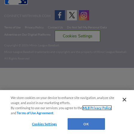
CONNECT WITH MILB.COM
Terms of Use
Privacy Policy
Contact Us
Do Not Sell My Personal Data
Advertise on Our Digital Platforms
Cookies Settings
Copyright ©
2026 Minor League Baseball.
Minor League Baseball trademarks and copyrights are the property of Minor League Baseball.
All Rights Reserved
We store cookies on your device to enhance site navigation, analyze site
usage, and assist in our marketing efforts.
By continuing to use our services, you agree to the
MLB Privacy Policy
and
Terms of Use Agreement
.
Cookies Settings
OK