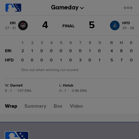
Score
4
5
ERI
HFD
change:
HFD
GAME
FINAL
37 - 31
29 - 38
STATE
5
CHANGE:
FINAL
ERI
1
2
3
4
5
6
7
8
9
R
H
E
4
ERI
2
1
0
0
0
0
0
1
0
4
8
0
HFD
0
0
0
0
1
0
3
0
1
5
7
0
One out when winning run scored.
W
:
Darnell
L
:
Holub
6 - 1
|
1.67 ERA
0 - 1
|
0.96 ERA
Wrap
Summary
Box
Video