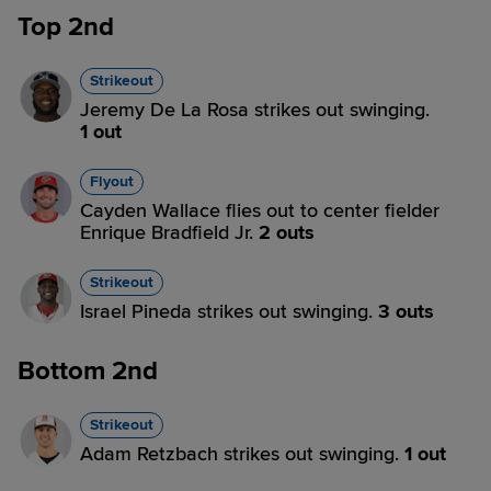
Top 2nd
Strikeout
Jeremy De La Rosa strikes out swinging.
1 out
Flyout
Cayden Wallace flies out to center fielder
Enrique Bradfield Jr.
2 outs
Strikeout
Israel Pineda strikes out swinging.
3 outs
Bottom 2nd
Strikeout
Adam Retzbach strikes out swinging.
1 out