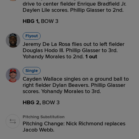
drive to center fielder Enrique Bradfield Jr.
Daylen Lile scores. Phillip Glasser to 2nd.
HBG 1,
BOW 3
Flyout
Jeremy De La Rosa flies out to left fielder
Douglas Hodo III. Phillip Glasser to 3rd.
Yohandy Morales to 2nd.
1 out
Single
Cayden Wallace singles on a ground ball to
right fielder Dylan Beavers. Phillip Glasser
scores. Yohandy Morales to 3rd.
HBG 2,
BOW 3
Pitching Substitution
Pitching Change: Nick Richmond replaces
Jacob Webb.