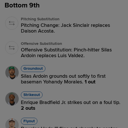
Bottom 9th
Pitching Substitution
Pitching Change: Jack Sinclair replaces
Daison Acosta.
Offensive Substitution
Offensive Substitution: Pinch-hitter Silas
Ardoin replaces Luis Valdez.
Groundout
Silas Ardoin grounds out softly to first
baseman Yohandy Morales.
1 out
Strikeout
Enrique Bradfield Jr. strikes out on a foul tip.
2 outs
Flyout