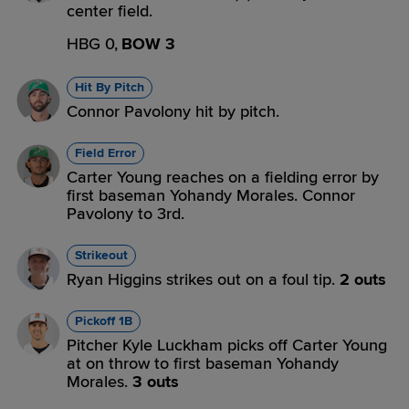
center field.
HBG 0,
BOW 3
Hit By Pitch
Connor Pavolony hit by pitch.
Field Error
Carter Young reaches on a fielding error by
first baseman Yohandy Morales. Connor
Pavolony to 3rd.
Strikeout
Ryan Higgins strikes out on a foul tip.
2 outs
Pickoff 1B
Pitcher Kyle Luckham picks off Carter Young
at on throw to first baseman Yohandy
Morales.
3 outs