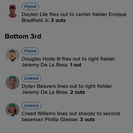
Flyout
Daylen Lile flies out to center fielder Enrique
Bradfield Jr.
3 outs
Bottom 3rd
Flyout
Douglas Hodo III flies out to right fielder
Jeremy De La Rosa.
1 out
Lineout
Dylan Beavers lines out to right fielder
Jeremy De La Rosa.
2 outs
Lineout
Creed Willems lines out sharply to second
baseman Phillip Glasser.
3 outs