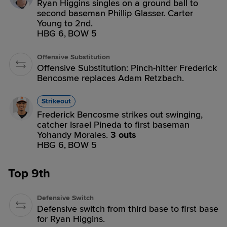
Ryan Higgins singles on a ground ball to
second baseman Phillip Glasser. Carter
Young to 2nd.
HBG 6,
BOW 5
Offensive Substitution
Offensive Substitution: Pinch-hitter Frederick
Bencosme replaces Adam Retzbach.
Strikeout
Frederick Bencosme strikes out swinging,
catcher Israel Pineda to first baseman
Yohandy Morales.
3 outs
HBG 6,
BOW 5
Top 9th
Defensive Switch
Defensive switch from third base to first base
for Ryan Higgins.