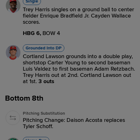
Single
Trey Harris singles on a ground ball to center
fielder Enrique Bradfield Jr. Cayden Wallace
scores.
HBG 6,
BOW 4
Grounded Into DP
Cortland Lawson grounds into a double play,
shortstop Carter Young to second baseman
Luis Valdez to first baseman Adam Retzbach.
Trey Harris out at 2nd. Cortland Lawson out
at 1st.
3 outs
Bottom 8th
Pitching Substitution
Pitching Change: Daison Acosta replaces
Tyler Schoff.