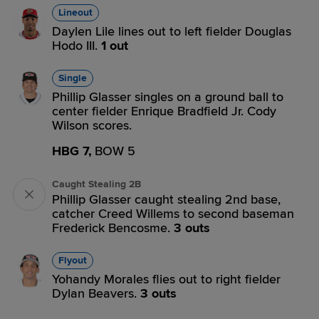
Lineout
Daylen Lile lines out to left fielder Douglas
Hodo III.
1 out
Single
Phillip Glasser singles on a ground ball to
center fielder Enrique Bradfield Jr. Cody
Wilson scores.
HBG 7,
BOW 5
Caught Stealing 2B
Phillip Glasser caught stealing 2nd base,
catcher Creed Willems to second baseman
Frederick Bencosme.
3 outs
Flyout
Yohandy Morales flies out to right fielder
Dylan Beavers.
3 outs