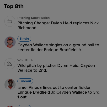
Top 8th
Pitching Substitution
Pitching Change: Dylan Heid replaces Nick
Richmond.
Single
Cayden Wallace singles on a ground ball to
center fielder Enrique Bradfield Jr.
Wild Pitch
Wild pitch by pitcher Dylan Heid. Cayden
Wallace to 2nd.
Lineout
Israel Pineda lines out to center fielder
Enrique Bradfield Jr. Cayden Wallace to 3rd.
1 out