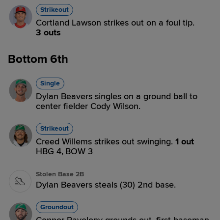
Strikeout
Cortland Lawson strikes out on a foul tip.
3 outs
Bottom 6th
Single
Dylan Beavers singles on a ground ball to
center fielder Cody Wilson.
Strikeout
Creed Willems strikes out swinging.
1 out
HBG 4,
BOW 3
Stolen Base 2B
Dylan Beavers steals (30) 2nd base.
Groundout