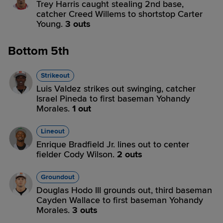
Trey Harris caught stealing 2nd base,
catcher Creed Willems to shortstop Carter
Young.
3 outs
Bottom 5th
Strikeout
Luis Valdez strikes out swinging, catcher
Israel Pineda to first baseman Yohandy
Morales.
1 out
Lineout
Enrique Bradfield Jr. lines out to center
fielder Cody Wilson.
2 outs
Groundout
Douglas Hodo III grounds out, third baseman
Cayden Wallace to first baseman Yohandy
Morales.
3 outs