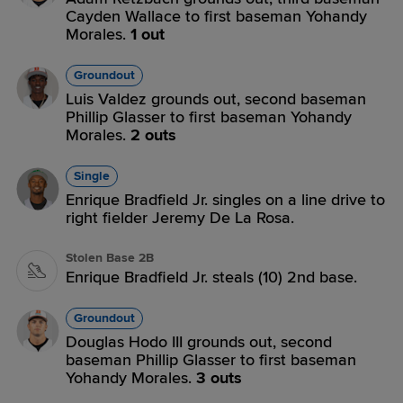
Cayden Wallace to first baseman Yohandy
Morales.
1 out
Groundout
Luis Valdez grounds out, second baseman
Phillip Glasser to first baseman Yohandy
Morales.
2 outs
Single
Enrique Bradfield Jr. singles on a line drive to
right fielder Jeremy De La Rosa.
Stolen Base 2B
Enrique Bradfield Jr. steals (10) 2nd base.
Groundout
Douglas Hodo III grounds out, second
baseman Phillip Glasser to first baseman
Yohandy Morales.
3 outs