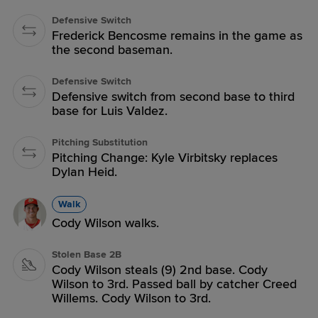
Defensive Switch
Frederick Bencosme remains in the game as
the second baseman.
Defensive Switch
Defensive switch from second base to third
base for Luis Valdez.
Pitching Substitution
Pitching Change: Kyle Virbitsky replaces
Dylan Heid.
Walk
Cody Wilson walks.
Stolen Base 2B
Cody Wilson steals (9) 2nd base. Cody
Wilson to 3rd. Passed ball by catcher Creed
Willems. Cody Wilson to 3rd.