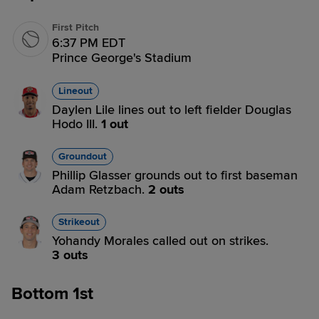
First Pitch
6:37 PM EDT
Prince George's Stadium
Lineout
Daylen Lile lines out to left fielder Douglas
Hodo III.
1 out
Groundout
Phillip Glasser grounds out to first baseman
Adam Retzbach.
2 outs
Strikeout
Yohandy Morales called out on strikes.
3 outs
Bottom 1st