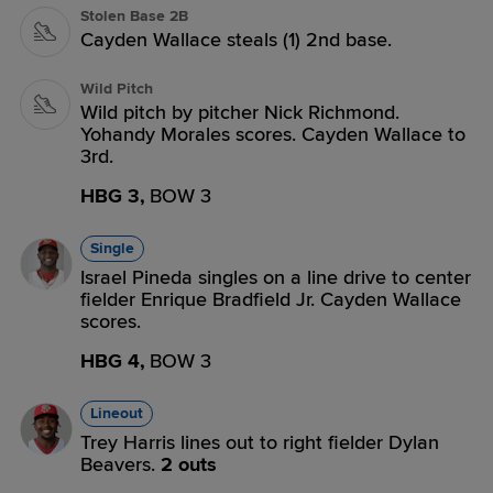
Stolen Base 2B
Cayden Wallace steals (1) 2nd base.
Wild Pitch
Wild pitch by pitcher Nick Richmond.
Yohandy Morales scores. Cayden Wallace to
3rd.
HBG 3,
BOW 3
Single
Israel Pineda singles on a line drive to center
fielder Enrique Bradfield Jr. Cayden Wallace
scores.
HBG 4,
BOW 3
Lineout
Trey Harris lines out to right fielder Dylan
Beavers.
2 outs