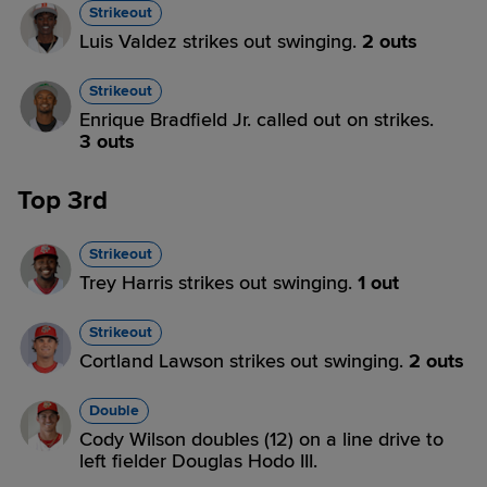
Strikeout
Luis Valdez strikes out swinging.
2 outs
Strikeout
Enrique Bradfield Jr. called out on strikes.
3 outs
Top 3rd
Strikeout
Trey Harris strikes out swinging.
1 out
Strikeout
Cortland Lawson strikes out swinging.
2 outs
Double
Cody Wilson doubles (12) on a line drive to
left fielder Douglas Hodo III.