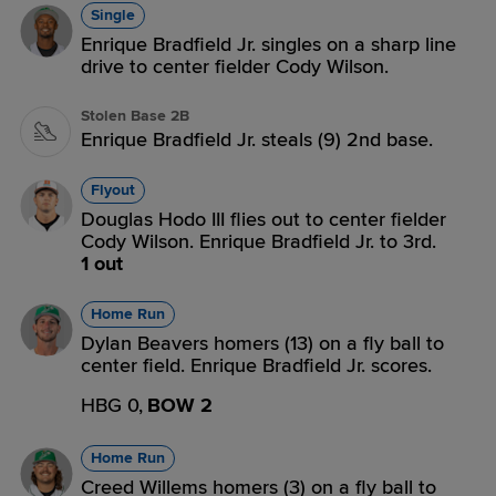
Single
Enrique Bradfield Jr. singles on a sharp line
drive to center fielder Cody Wilson.
Stolen Base 2B
Enrique Bradfield Jr. steals (9) 2nd base.
Flyout
Douglas Hodo III flies out to center fielder
Cody Wilson. Enrique Bradfield Jr. to 3rd.
1 out
Home Run
Dylan Beavers homers (13) on a fly ball to
center field. Enrique Bradfield Jr. scores.
HBG 0,
BOW 2
Home Run
Creed Willems homers (3) on a fly ball to