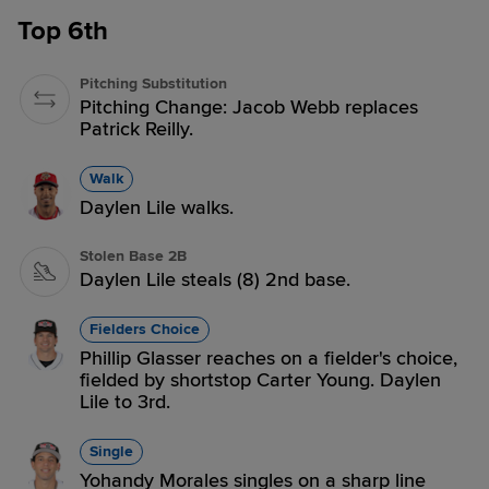
Top 6th
Pitching Substitution
Pitching Change: Jacob Webb replaces
Patrick Reilly.
Walk
Daylen Lile walks.
Stolen Base 2B
Daylen Lile steals (8) 2nd base.
Fielders Choice
Phillip Glasser reaches on a fielder's choice,
fielded by shortstop Carter Young. Daylen
Lile to 3rd.
Single
Yohandy Morales singles on a sharp line