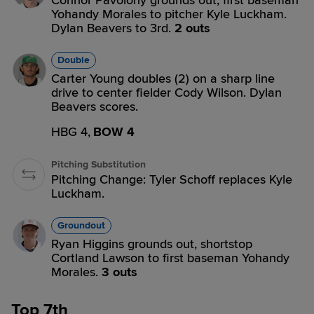
Connor Pavolony grounds out, first baseman
Yohandy Morales to pitcher Kyle Luckham.
Dylan Beavers to 3rd.
2 outs
Double
Carter Young doubles (2) on a sharp line
drive to center fielder Cody Wilson. Dylan
Beavers scores.
HBG 4,
BOW 4
Pitching Substitution
Pitching Change: Tyler Schoff replaces Kyle
Luckham.
Groundout
Ryan Higgins grounds out, shortstop
Cortland Lawson to first baseman Yohandy
Morales.
3 outs
Top 7th