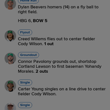
Home Run
Dylan Beavers homers (14) on a fly ball to
right field.
HBG 6,
BOW 5
Flyout
Creed Willems flies out to center fielder
Cody Wilson.
1 out
Groundout
Connor Pavolony grounds out, shortstop
Cortland Lawson to first baseman Yohandy
Morales.
2 outs
Single
Carter Young singles on a line drive to center
fielder Cody Wilson.
Single