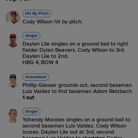
Hit By Pitch
Cody Wilson hit by pitch.
Single
Daylen Lile singles on a ground ball to right
fielder Dylan Beavers. Cody Wilson to 3rd.
Daylen Lile to 2nd.
HBG 4,
BOW 4
Groundout
Phillip Glasser grounds out, second baseman
Luis Valdez to first baseman Adam Retzbach.
1 out
Single
Yohandy Morales singles on a ground ball to
second baseman Luis Valdez. Cody Wilson
scores. Daylen Lile out at 3rd, second