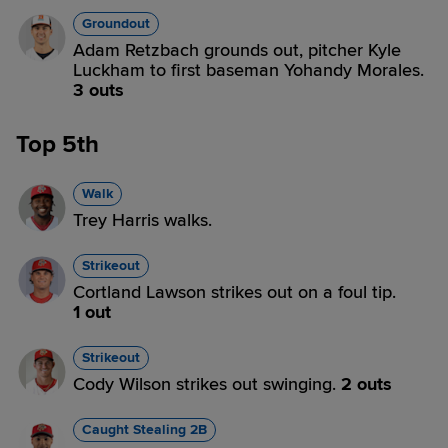
Groundout
Adam Retzbach grounds out, pitcher Kyle
Luckham to first baseman Yohandy Morales.
3 outs
Top 5th
Walk
Trey Harris walks.
Strikeout
Cortland Lawson strikes out on a foul tip.
1 out
Strikeout
Cody Wilson strikes out swinging.
2 outs
Caught Stealing 2B