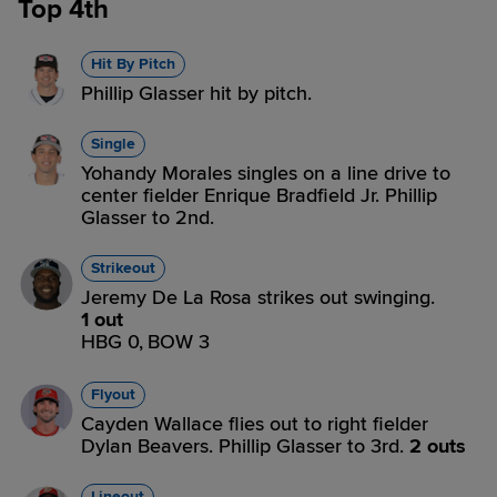
Top 4th
Hit By Pitch
Phillip Glasser hit by pitch.
Single
Yohandy Morales singles on a line drive to
center fielder Enrique Bradfield Jr. Phillip
Glasser to 2nd.
Strikeout
Jeremy De La Rosa strikes out swinging.
1 out
HBG 0,
BOW 3
Flyout
Cayden Wallace flies out to right fielder
Dylan Beavers. Phillip Glasser to 3rd.
2 outs
Lineout