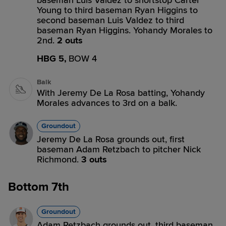
baseman Luis Valdez to shortstop Carter
Young to third baseman Ryan Higgins to
second baseman Luis Valdez to third
baseman Ryan Higgins. Yohandy Morales to
2nd.
2 outs
HBG 5,
BOW 4
Balk
With Jeremy De La Rosa batting, Yohandy
Morales advances to 3rd on a balk.
Groundout
Jeremy De La Rosa grounds out, first
baseman Adam Retzbach to pitcher Nick
Richmond.
3 outs
Bottom 7th
Groundout
Adam Retzbach grounds out, third baseman