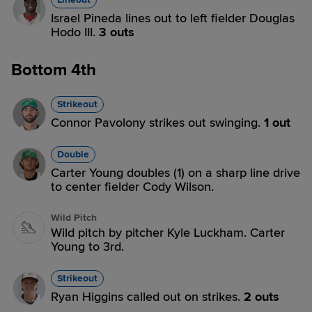
Israel Pineda lines out to left fielder Douglas
Hodo III.
3 outs
Bottom 4th
Strikeout
Connor Pavolony strikes out swinging.
1 out
Double
Carter Young doubles (1) on a sharp line drive
to center fielder Cody Wilson.
Wild Pitch
Wild pitch by pitcher Kyle Luckham. Carter
Young to 3rd.
Strikeout
Ryan Higgins called out on strikes.
2 outs