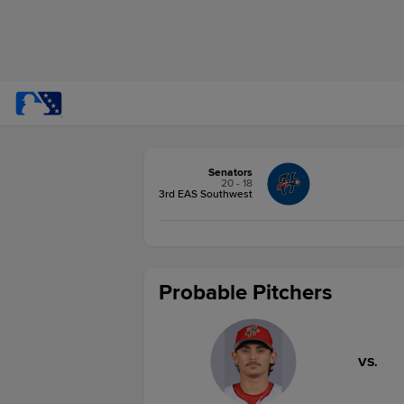
Senators
20 - 18
3rd EAS Southwest
Probable Pitchers
VS.