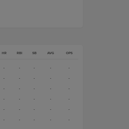
HR
RBI
SB
AVG
OPS
-
-
-
-
-
-
-
-
-
-
-
-
-
-
-
-
-
-
-
-
-
-
-
-
-
-
-
-
-
-