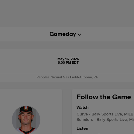
May 16, 2026
6:00 PM EDT
Peoples Natural Gas Field
•
Altoona, PA
Follow the Game
Watch
Curve - Bally Sports Live, MiLB
Senators - Bally Sports Live, M
Listen