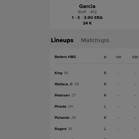
Garcia
RHP
|
#
12
1 - 3
|
3.90 ERA
24 K
Lineups
Matchups
Batters HBG
B
HR
RBI
King
R
-
-
SS
Wallace, C
R
-
-
3B
Petersen
R
-
-
CF
Pineda
L
-
-
DH
Pichardo
R
-
-
2B
Rogers
L
-
-
RF