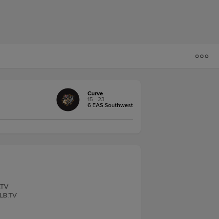
Curve
15 - 23
6 EAS Southwest
.TV
iLB.TV