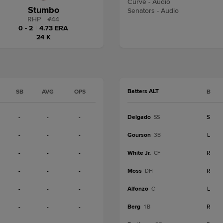
Curve - Audio
Stumbo
Senators - Audio
RHP
|
#
44
0 - 2
|
4.73 ERA
24 K
Batters ALT
SB
AVG
OPS
B
-
-
-
Delgado
S
SS
-
-
-
Gourson
L
3B
-
-
-
White Jr.
R
CF
-
-
-
Moss
R
DH
-
-
-
Alfonzo
L
C
-
-
-
Berg
R
1B