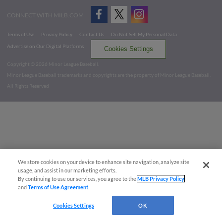
CONNECT WITH MILB.COM
Terms of Use
Privacy Policy
Contact Us
Do Not Sell My Personal Data
Advertise on Our Digital Platforms
Cookies Settings
Copyright ©
2026 Minor League Baseball.
Minor League Baseball trademarks and copyrights are the property of Minor League Baseball.
All Rights Reserved
We store cookies on your device to enhance site navigation, analyze site
usage, and assist in our marketing efforts.
By continuing to use our services, you agree to the
MLB Privacy Policy
and
Terms of Use Agreement
.
Cookies Settings
OK