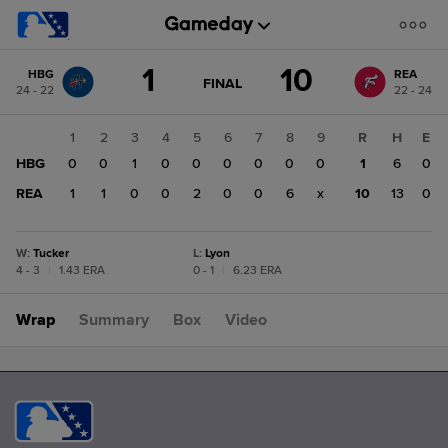
Score
1
10
HBG
REA
change:
REA
GAME
FINAL
24 - 22
22 - 24
STATE
10
CHANGE:
FINAL
HBG
1
2
3
4
5
6
7
8
9
R
H
E
1
HBG
0
0
1
0
0
0
0
0
0
1
6
0
REA
1
1
0
0
2
0
0
6
x
10
13
0
W
:
Tucker
L
:
Lyon
4 - 3
|
1.43 ERA
0 - 1
|
6.23 ERA
Wrap
Summary
Box
Video