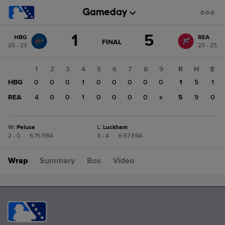
Score
1
5
HBG
REA
change:
REA
GAME
FINAL
25 - 23
23 - 25
STATE
5
CHANGE:
FINAL
HBG
1
2
3
4
5
6
7
8
9
R
H
E
1
HBG
0
0
0
1
0
0
0
0
0
1
5
1
REA
4
0
0
1
0
0
0
0
x
5
9
0
W
:
Peluse
L
:
Luckham
2 - 0
|
6.75 ERA
3 - 4
|
6.57 ERA
Wrap
Summary
Box
Video