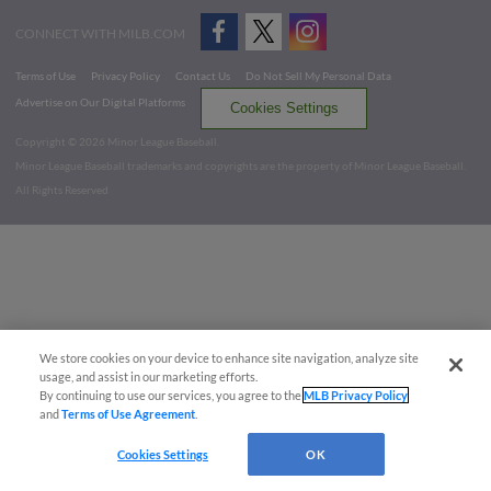
CONNECT WITH MILB.COM
Terms of Use
Privacy Policy
Contact Us
Do Not Sell My Personal Data
Advertise on Our Digital Platforms
Cookies Settings
Copyright ©
2026 Minor League Baseball.
Minor League Baseball trademarks and copyrights are the property of Minor League Baseball.
All Rights Reserved
We store cookies on your device to enhance site navigation, analyze site
usage, and assist in our marketing efforts.
By continuing to use our services, you agree to the
MLB Privacy Policy
and
Terms of Use Agreement
.
Cookies Settings
OK