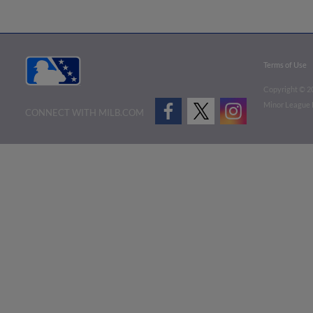
Terms of Use
Copyright ©
2
Minor League B
CONNECT WITH MILB.COM