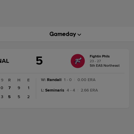
5
Fightin Phils
GAME
NAL
23 - 27
STATE
5th EAS Northeast
CHANGE:
FINAL
W
:
Randall
1 - 0
|
0.00 ERA
9
R
H
E
0
7
9
1
L
:
Seminaris
4 - 4
|
2.66 ERA
3
5
5
2