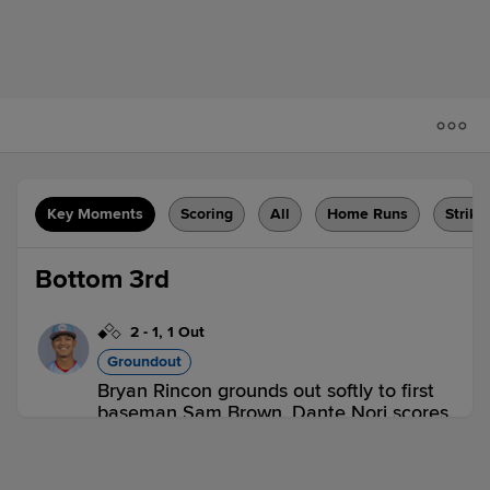
Key Moments
Scoring
All
Home Runs
Strike
Bottom 3rd
2
-
1
,
1 Out
Groundout
Bryan Rincon grounds out softly to first
baseman Sam Brown. Dante Nori scores.
2 outs
HBG 0,
REA 1