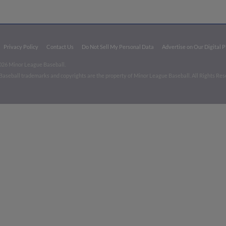
Privacy Policy
Contact Us
Do Not Sell My Personal Data
Advertise on Our Digital 
026 Minor League Baseball.
aseball trademarks and copyrights are the property of Minor League Baseball. All Rights Re