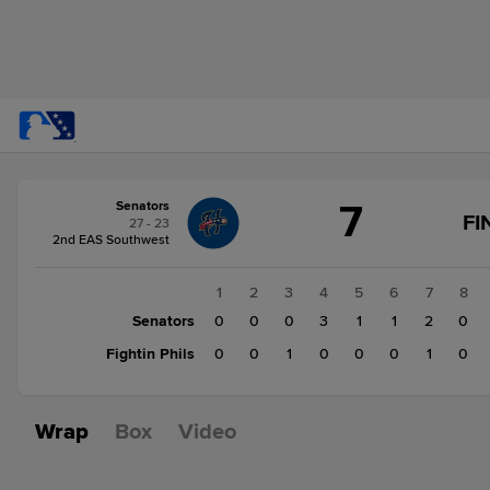
Score
7
Senators
change:
Fightin
FI
27 - 23
Phils
2nd EAS Southwest
5
Senators
1
2
3
4
5
6
7
8
7
Senators
0
0
0
3
1
1
2
0
Fightin Phils
0
0
1
0
0
0
1
0
Wrap
Box
Video