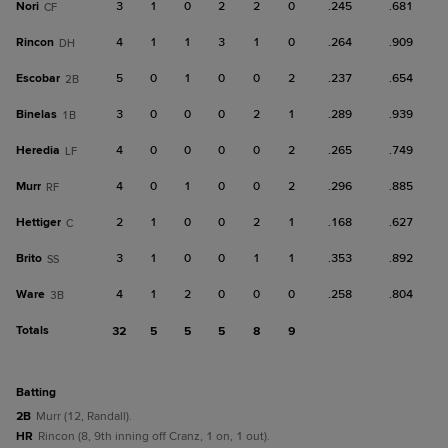
Nori
3
1
0
2
2
0
.245
.681
CF
Rincon
4
1
1
3
1
0
.264
.909
DH
Escobar
5
0
1
0
0
2
.237
.654
2B
Binelas
3
0
0
0
2
1
.289
.939
1B
Heredia
4
0
0
0
0
2
.265
.749
LF
Murr
4
0
1
0
0
2
.296
.885
RF
Hettiger
2
1
0
0
2
1
.168
.627
C
Brito
3
1
0
0
1
1
.353
.892
SS
Ware
4
1
2
0
0
0
.258
.804
3B
Totals
32
5
5
5
8
9
batting
2B
Murr (12, Randall).
HR
Rincon (8, 9th inning off Cranz, 1 on, 1 out).