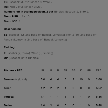
TB
Escobar; Murr 2; Rincon 4; Ware 2.
RBI
Nori 2 (19); Rincon 3 (23).
Runners left in scoring position, 2 out
Binelas; Escobar 2; Brito 2.
Team RISP
1-for-10.
Team LOB
8.
baserunning
SB
Escobar (12, 2nd base off Randall/Lomavita); Nori 2 (10, 2nd base off
Randall/Lomavita, 2nd base off Randall/Lomavita).
fielding
E
Escobar (7, throw); Ware (5, fielding).
DP
(Escobar-Brito-Binelas).
Pitchers - REA
IP
H
R
ER
BB
K
HR
ERA
Seminaris
5.0
4
4
3
2
10
0
2.66
(L, 4-4)
Teran
1.2
2
2
1
0
0
0
6.52
Tortosa
1.1
1
1
1
1
1
0
8.36
Dallas
1.0
2
0
0
0
1
0
5.48