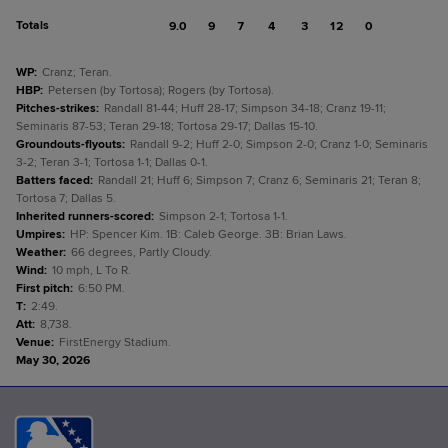
Totals
9.0
9
7
4
3
12
0
WP
:
Cranz; Teran.
HBP
:
Petersen (by Tortosa); Rogers (by Tortosa).
Pitches-strikes
:
Randall 81-44; Huff 28-17; Simpson 34-18; Cranz 19-11;
Seminaris 87-53; Teran 29-18; Tortosa 29-17; Dallas 15-10.
Groundouts-flyouts
:
Randall 9-2; Huff 2-0; Simpson 2-0; Cranz 1-0; Seminaris
3-2; Teran 3-1; Tortosa 1-1; Dallas 0-1.
Batters faced
:
Randall 21; Huff 6; Simpson 7; Cranz 6; Seminaris 21; Teran 8;
Tortosa 7; Dallas 5.
Inherited runners-scored
:
Simpson 2-1; Tortosa 1-1.
Umpires
:
HP: Spencer Kim. 1B: Caleb George. 3B: Brian Laws.
Weather
:
66 degrees, Partly Cloudy.
Wind
:
10 mph, L To R.
First pitch
:
6:50 PM.
T
:
2:49.
Att
:
8,738.
Venue
:
FirstEnergy Stadium.
May 30, 2026