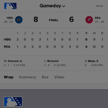
Score
8
6
HBG
REA
change:
REA
GAME
FINAL
28 - 23
23 - 28
STATE
6
CHANGE:
FINAL
HBG
1
2
3
4
5
6
7
8
9
R
H
E
8
HBG
3
0
0
3
1
0
0
0
1
8
9
1
REA
1
0
2
0
0
0
0
3
0
6
12
0
W
:
Grissom Jr.
L
:
Brnovich
S
:
Mejia, E
2 - 1
|
6.23 ERA
1 - 4
|
6.22 ERA
6
|
0.89 ERA
Wrap
Summary
Box
Video