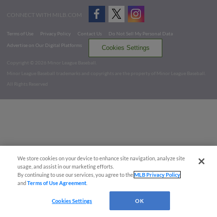
CONNECT WITH MILB.COM
Terms of Use
Privacy Policy
Contact Us
Do Not Sell My Personal Data
Advertise on Our Digital Platforms
Cookies Settings
Copyright ©
2026 Minor League Baseball.
Minor League Baseball trademarks and copyrights are the property of Minor League Baseball.
All Rights Reserved
We store cookies on your device to enhance site navigation, analyze site
usage, and assist in our marketing efforts.
By continuing to use our services, you agree to the
MLB Privacy Policy
and
Terms of Use Agreement
.
Cookies Settings
OK