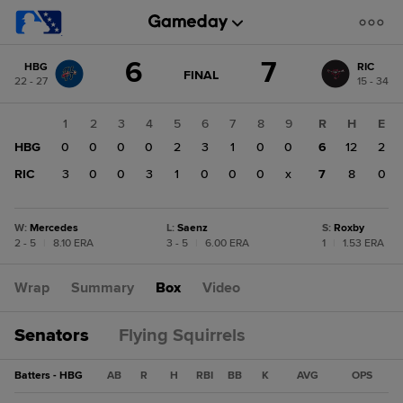
Score
6
7
HBG
RIC
change:
RIC
GAME
FINAL
22 - 27
15 - 34
STATE
7
CHANGE:
FINAL
HBG
1
2
3
4
5
6
7
8
9
R
H
E
6
HBG
0
0
0
0
2
3
1
0
0
6
12
2
RIC
3
0
0
3
1
0
0
0
x
7
8
0
W
:
Mercedes
L
:
Saenz
S
:
Roxby
2 - 5
|
8.10 ERA
3 - 5
|
6.00 ERA
1
|
1.53 ERA
Wrap
Summary
Box
Video
Senators
Flying Squirrels
Batters - HBG
AB
R
H
RBI
BB
K
AVG
OPS