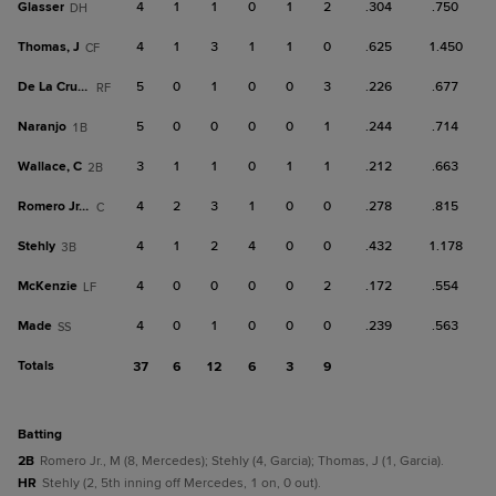
Glasser
4
1
1
0
1
2
.304
.750
DH
Thomas, J
4
1
3
1
1
0
.625
1.450
CF
De La Cruz, C
5
0
1
0
0
3
.226
.677
RF
Naranjo
5
0
0
0
0
1
.244
.714
1B
Wallace, C
3
1
1
0
1
1
.212
.663
2B
Romero Jr., M
4
2
3
1
0
0
.278
.815
C
Stehly
4
1
2
4
0
0
.432
1.178
3B
McKenzie
4
0
0
0
0
2
.172
.554
LF
Made
4
0
1
0
0
0
.239
.563
SS
Totals
37
6
12
6
3
9
batting
2B
Romero Jr., M (8, Mercedes); Stehly (4, Garcia); Thomas, J (1, Garcia).
HR
Stehly (2, 5th inning off Mercedes, 1 on, 0 out).