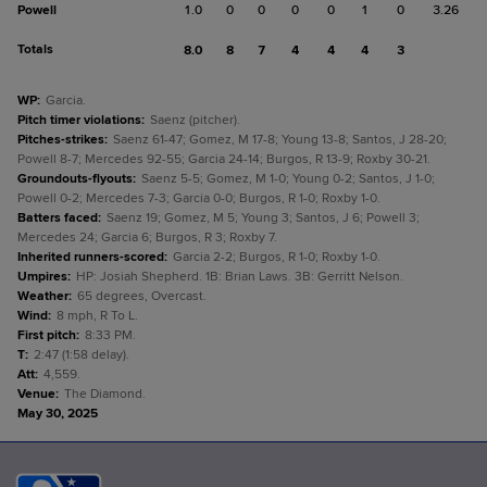
Powell
1.0
0
0
0
0
1
0
3.26
Totals
8.0
8
7
4
4
4
3
WP
:
Garcia.
Pitch timer violations
:
Saenz (pitcher).
Pitches-strikes
:
Saenz 61-47; Gomez, M 17-8; Young 13-8; Santos, J 28-20;
Powell 8-7; Mercedes 92-55; Garcia 24-14; Burgos, R 13-9; Roxby 30-21.
Groundouts-flyouts
:
Saenz 5-5; Gomez, M 1-0; Young 0-2; Santos, J 1-0;
Powell 0-2; Mercedes 7-3; Garcia 0-0; Burgos, R 1-0; Roxby 1-0.
Batters faced
:
Saenz 19; Gomez, M 5; Young 3; Santos, J 6; Powell 3;
Mercedes 24; Garcia 6; Burgos, R 3; Roxby 7.
Inherited runners-scored
:
Garcia 2-2; Burgos, R 1-0; Roxby 1-0.
Umpires
:
HP: Josiah Shepherd. 1B: Brian Laws. 3B: Gerritt Nelson.
Weather
:
65 degrees, Overcast.
Wind
:
8 mph, R To L.
First pitch
:
8:33 PM.
T
:
2:47 (1:58 delay).
Att
:
4,559.
Venue
:
The Diamond.
May 30, 2025