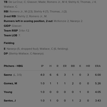
TB
De La Cruz, C; Glasser; Made; Romero Jr., M 4; Stehly 6; Thomas, J 4;
Wallace, C.
RBI
Romero Jr., M (23); Stehly 4 (7); Thomas, J (2).
2-out RBI
Stehly 2; Romero Jr., M.
Runners left in scoring position, 2 out
McKenzie 2; Naranjo 2.
GIDP
Glasser.
Team RISP
3-for-12.
Team LOB
7.
fielding
E
Naranjo (5, dropped foul); Wallace, C (6, fielding).
DP
(Stehly-Wallace, C-Naranjo).
Pitchers - HBG
IP
H
R
ER
BB
K
HR
ERA
Saenz
4.0
6
6
3
1
0
3
6.00
(L, 3-5)
Gomez, M
1.0
1
1
1
2
0
0
5.26
Young
1.0
0
0
0
0
1
0
4.05
Santos, J
1.0
1
0
0
1
2
0
3.43